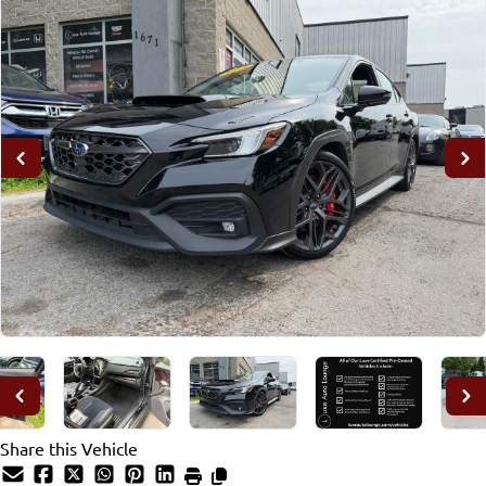
Share this Vehicle