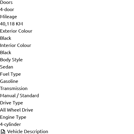
Doors
4-door
Mileage
40,118 KM
Exterior Colour
Black
Interior Colour
Black
Body Style
Sedan
Fuel Type
Gasoline
Transmission
Manual / Standard
Drive Type
All Wheel Drive
Engine Type
4-cylinder
Vehicle Description