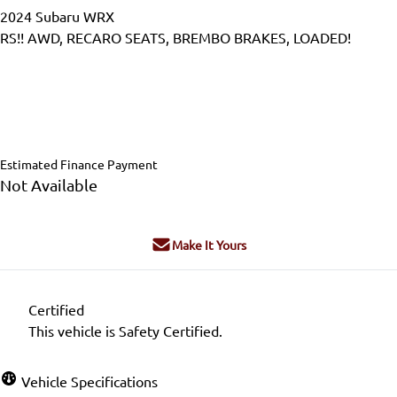
2024
Subaru
WRX
RS!! AWD, RECARO SEATS, BREMBO BRAKES, LOADED!
Dealer Price
$38,995
$36,995
+ tax & lic
Estimated Finance Payment
Not Available
Make It Yours
Certified
This vehicle is Safety Certified.
Vehicle Specifications