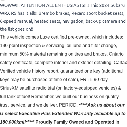
WOWW!!! ATTENTION ALL ENTHUSIASTS!!!! This 2024 Subaru
WRX RS has it all!!! Brembo brakes, Recaro sport bucket seats,
6-speed manual, heated seats, navigation, back-up camera and
the list goes on!!
This vehicle comes Luxe certified pre-owned, which includes: 
180-point inspection & servicing, oil lube and filter change, 
minimum 50% material remaining on tires and brakes, Ontario 
safety certificate, complete interior and exterior detailing, Carfax 
Verified vehicle history report, guaranteed one key (additional 
keys may be purchased at time of sale), FREE 90-day 
SiriusXM satellite radio trial (on factory-equipped vehicles) & 
full tank of fuel! 
Remember, we built our business on quality,
trust, service, and we deliver. PERIOD.
*****Ask us about our
U-select Executive Plus Extended Warranty available up to
180,000km!!*****
Proudly
Family Owned and Operated in