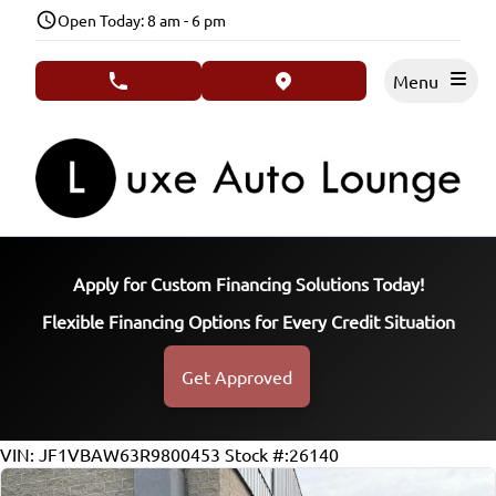
Skip to Menu
Skip to Content
Skip to Footer
Open Today: 8 am - 6 pm
Menu
phone call button
view map button
Apply for Custom Financing Solutions Today!
Flexible Financing Options for Every Credit Situation
Get Approved
40118
KMT
VIN: JF1VBAW63R9800453
Stock #:26140