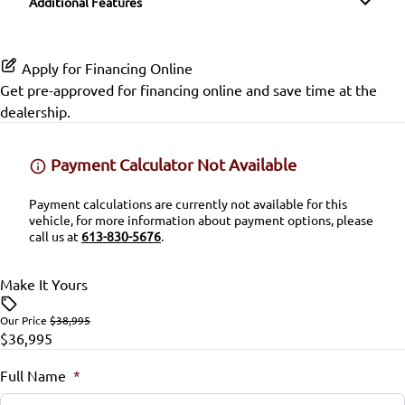
Additional Features
Heated Seats
Passenger Illuminated Visor Mirror
Satellite Radio
Lane Keeping Assist
Keyless Entry
Variable Speed Intermittent Wipers
Apply for Financing Online
SiriusXM Radio
Passenger Air Bag
Get pre-approved for
financing online
and save time at the
Keyless Start
dealership.
Passenger Air Bag On/Off Switch
Leather Steering Wheel
Payment Calculator Not Available
Passenger Air Bag Sensor
Lumbar Support
Payment calculations are currently not available for this
Rear Head Air Bag
vehicle, for more information about payment options, please
Passenger Vanity Mirror
call us at
613-830-5676
.
Rear Window Defrost
Power Door Locks
Make It Yours
Rearview Camera
Rear Bench Seat
Our Price
$38,995
$36,995
Side Air Bag
Remote Trunk Release
Full Name
*
Stability Control