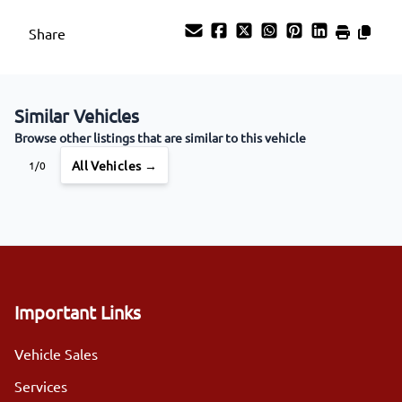
Share
Similar Vehicles
Browse other listings that are similar to this vehicle
All Vehicles →
1/0
Important Links
Vehicle Sales
Services