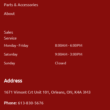
Parts & Accessories
About
Sales
Service
Monday - Friday
8:00AM - 6:00PM
Saturday
9:00AM - 3:00PM
Sunday
Closed
Address
1671 Vimont Crt Unit 101
,
Orleans
,
ON
,
K4A 3M3
Phone:
613-830-5676