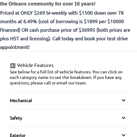
the Orleans community for over 16 years!
Priced at ONLY $269 bi-weekly with $1500 down over 78
months at 6.49% (cost of borrowing is $1899 per $10000
financed) OR cash purchase price of $36995 (both prices are
plus HST and licensing). Call today and book your test drive
appointment!
Vehicle Features
See below for a full list of vehicle features. You can click on
each category name to see the breakdown. If you have any
questions, please call or email our team.
Mechanical
4-Wheel Disc Brakes
Safety
Anti-Lock Brakes
Auto Hold Brake
Exterior