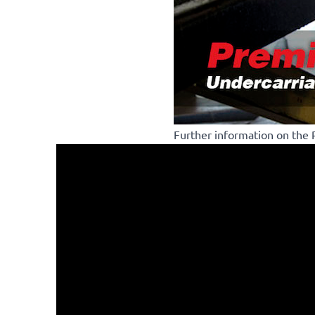
Further information on the R