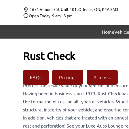
Skip to Menu
Skip to Content
Skip to Footer
1671 Vimont Crt Unit 101
,
Orleans
,
ON
,
K4A 3M3
Open Today: 9 am - 3 pm
Home
Vehicle
Rust Check
FAQs
Pricing
Process
Protect the resale value of your vehicle, and ensure
Having been in business since 1973, Rust Check ha
the formation of rust on all types of vehicles. Whet
structural integrity of your vehicle, and ensuring co
In addition, vehicles that are treated with an annua
rust and perforation! See your Luxe Auto Lounge rep