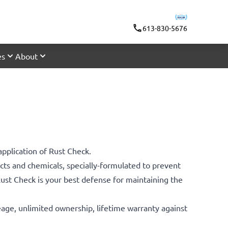
613-830-5676
es
About
application of Rust Check.
ts and chemicals, specially-formulated to prevent
 Rust Check is your best defense for maintaining the
leage, unlimited ownership, lifetime warranty against