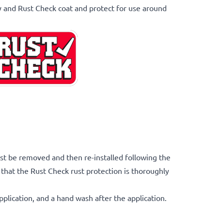
y and Rust Check coat and protect for use around
st be removed and then re-installed following the
that the Rust Check rust protection is thoroughly
pplication, and a hand wash after the application.