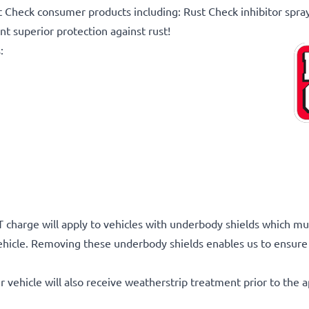
t Check consumer products including: Rust Check inhibitor spra
t superior protection against rust!
:
 charge will apply to vehicles with underbody shields which mu
ehicle. Removing these underbody shields enables us to ensure 
r vehicle will also receive weatherstrip treatment prior to the a