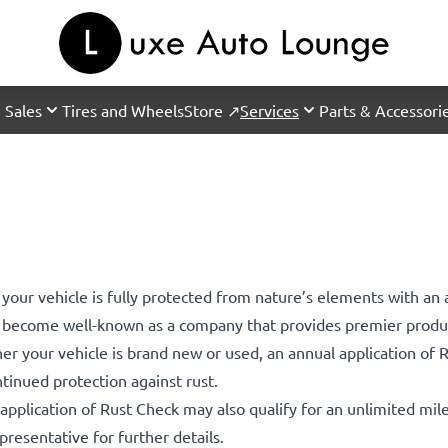
 Sales
Tires and Wheels
Store ↗
Services
Parts & Accessori
 your vehicle is fully protected from nature’s elements with an 
s become well-known as a company that provides premier produc
her your vehicle is brand new or used, an annual application of
ntinued protection against rust.
l application of Rust Check may also qualify for an unlimited mi
resentative for further details.