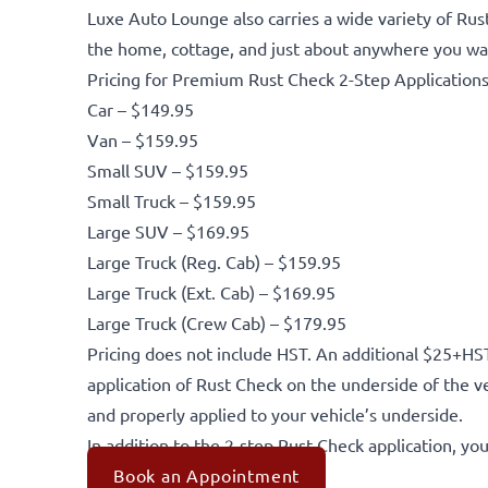
Luxe Auto Lounge also carries a wide variety of Rus
the home, cottage, and just about anywhere you wan
Pricing for Premium Rust Check 2-Step Applications
Car – $149.95
Van – $159.95
Small SUV – $159.95
Small Truck – $159.95
Large SUV – $169.95
Large Truck (Reg. Cab) – $159.95
Large Truck (Ext. Cab) – $169.95
Large Truck (Crew Cab) – $179.95
Pricing does not include HST. An additional $25+HST
application of Rust Check on the underside of the v
and properly applied to your vehicle’s underside.
In addition to the 2-step Rust Check application, you
Book an Appointment