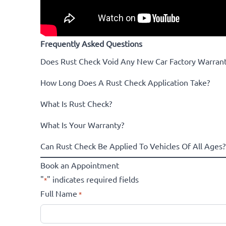
Frequently Asked Questions
Does Rust Check Void Any New Car Factory Warrant
How Long Does A Rust Check Application Take?
What Is Rust Check?
What Is Your Warranty?
Can Rust Check Be Applied To Vehicles Of All Ages?
Book an Appointment
"
" indicates required fields
*
Full Name
*