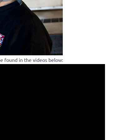
be found in the videos below: