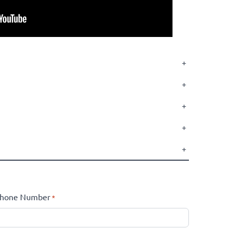
+
+
+
+
+
hone Number
*