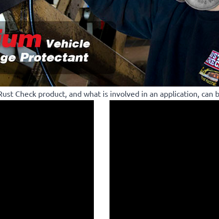
ust Check product, and what is involved in an application, can 