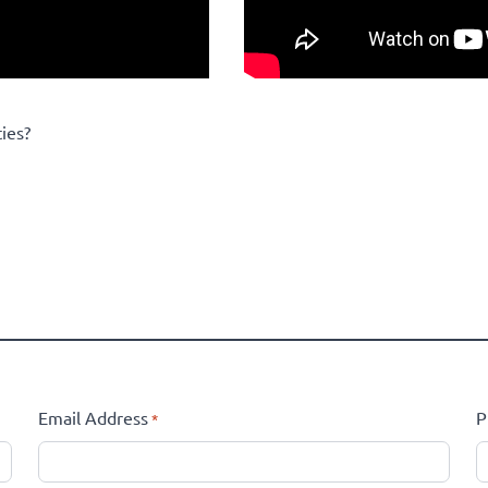
ies?
Email Address
P
*