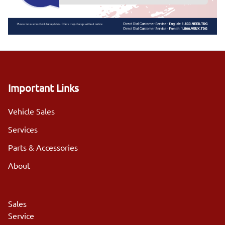
Important Links
Vehicle Sales
Services
Parts & Accessories
About
Sales
Service