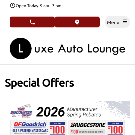
Skip to Menu
Skip to Content
Skip to Footer
Open Today: 9 am - 3 pm
Menu
phone call button
view map button
Special Offers