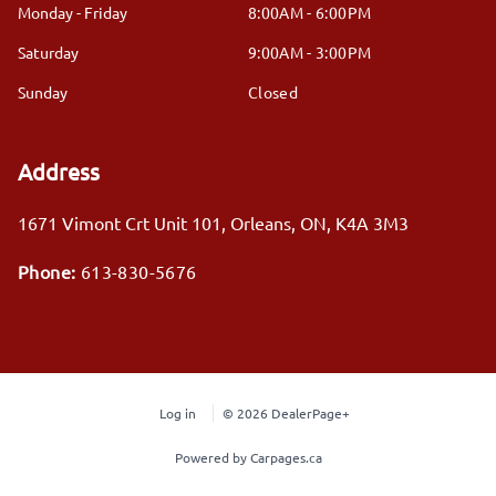
Monday - Friday
8:00AM - 6:00PM
Saturday
9:00AM - 3:00PM
Sunday
Closed
Address
1671 Vimont Crt Unit 101
,
Orleans
,
ON
,
K4A 3M3
Phone:
613-830-5676
Log in
© 2026 DealerPage+
Powered by Carpages.ca