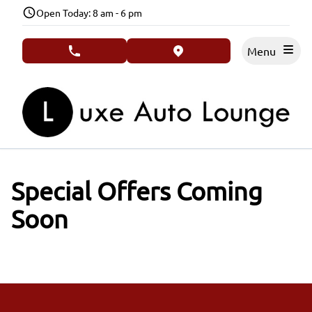
Skip to Menu
Skip to Content
Skip to Footer
Open Today: 8 am - 6 pm
Menu
phone call button
view map button
Special Offers Coming
Soon