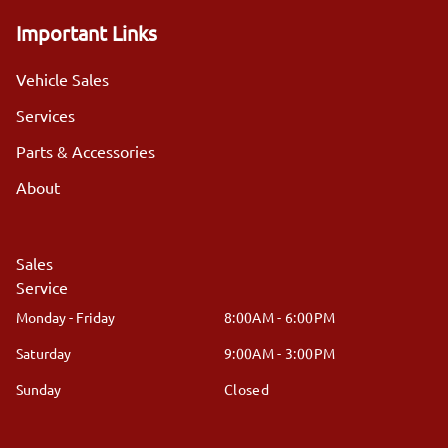
Important Links
Vehicle Sales
Services
Parts & Accessories
About
Sales
Service
Monday - Friday
8:00AM - 6:00PM
Saturday
9:00AM - 3:00PM
Sunday
Closed