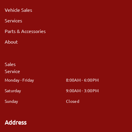
Vehicle Sales
Services
Parts & Accessories
About
Sales
Service
Monday - Friday
8:00AM - 6:00PM
Saturday
9:00AM - 3:00PM
Sunday
Closed
Address