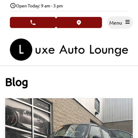
Skip to Menu
Skip to Content
Skip to Footer
Open Today: 9 am - 3 pm
Menu
phone call button
view map button
Blog