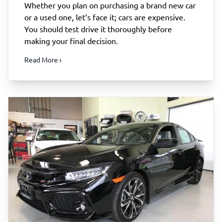
Whether you plan on purchasing a brand new car
or a used one, let’s face it; cars are expensive.
You should test drive it thoroughly before
making your final decision.
Read More ›