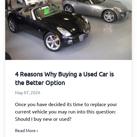
4 Reasons Why Buying a Used Car is
the Better Option
May 07, 2026
Once you have decided its time to replace your
current vehicle you may run into this question:
Should I buy new or used?
Read More ›