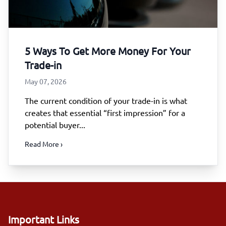
5 Ways To Get More Money For Your
Trade-in
May 07, 2026
The current condition of your trade-in is what
creates that essential “first impression” for a
potential buyer...
Read More ›
Important Links