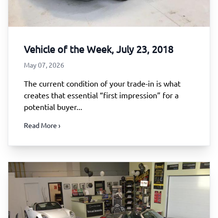
Vehicle of the Week, July 23, 2018
May 07, 2026
The current condition of your trade-in is what
creates that essential “first impression” for a
potential buyer...
Read More ›