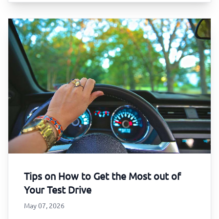
Tips on How to Get the Most out of
Your Test Drive
May 07, 2026