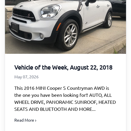
Vehicle of the Week, August 22, 2018
May 07, 2026
This 2016 MINI Cooper S Countryman AWD is
the one you have been looking for!! AUTO, ALL
WHEEL DRIVE, PANORAMIC SUNROOF, HEATED
SEATS AND BLUETOOTH AND MORE...
Read More ›