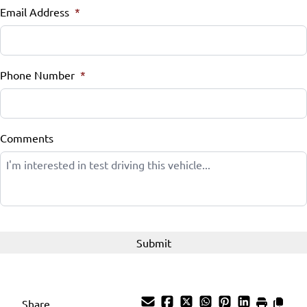
Email Address
*
Tilt Steering Wheel
Trip Computer
Phone Number
*
Comments
Share