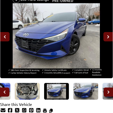
Share this Vehicle