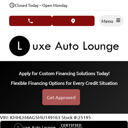
Skip to Menu
Skip to Content
Skip to Footer
Closed Today – Open Monday
Menu
phone call button
view map button
Apply for Custom Financing Solutions Today!
Flexible Financing Options for Every Credit Situation
Get Approved
78300
KMT
VIN: KMHLM4AG5MU149163
Stock #:25195