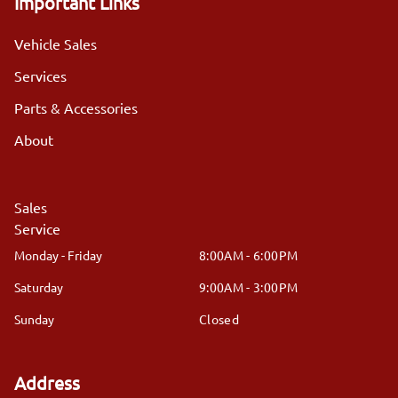
Important Links
Vehicle Sales
Services
Parts & Accessories
About
Sales
Service
Monday - Friday
8:00AM - 6:00PM
Saturday
9:00AM - 3:00PM
Sunday
Closed
Address