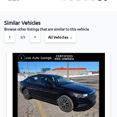
Similar Vehicles
Browse other listings that are similar to this vehicle
All Vehicles →
3/3