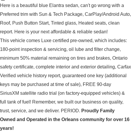
Here is a beautiful blue Elantra sedan, can't go wrong with a 
Preferred trim with Sun & Tech Package, CarPlay/Android Auto, 
Roof, Push Button Start, Tinted glass, Heated seats, clean 
report. Here is your next affordable & reliable sedan! 
This vehicle comes Luxe certified pre-owned, which includes: 
180-point inspection & servicing, oil lube and filter change, 
minimum 50% material remaining on tires and brakes, Ontario 
safety certificate, complete interior and exterior detailing, Carfax 
Verified vehicle history report, guaranteed one key (additional 
keys may be purchased at time of sale), FREE 90-day 
SiriusXM satellite radio trial (on factory-equipped vehicles) & 
full tank of fuel! 
Remember, we built our business on quality,
trust, service, and we deliver. PERIOD.
Proudly
Family
Owned and Operated in the Orleans community for over 16
years!