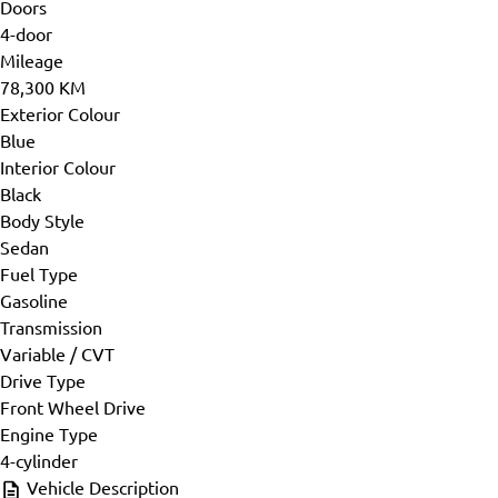
Doors
4-door
Mileage
78,300 KM
Exterior Colour
Blue
Interior Colour
Black
Body Style
Sedan
Fuel Type
Gasoline
Transmission
Variable / CVT
Drive Type
Front Wheel Drive
Engine Type
4-cylinder
Vehicle Description