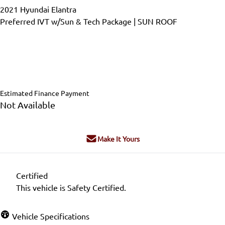
2021
Hyundai
Elantra
Preferred IVT w/Sun & Tech Package | SUN ROOF
Dealer Price
$22,999
$17,995
+ tax & lic
Estimated Finance Payment
Not Available
Make It Yours
Certified
This vehicle is Safety Certified.
Vehicle Specifications