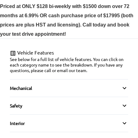
Priced at ONLY $128 bi-weekly with $1500 down over 72
months at 6.99% OR cash purchase price of $17995 (both
prices are plus HST and licensing). Call today and book
your test drive appointment!
Vehicle Features
See below for a full list of vehicle features. You can click on
each category name to see the breakdown. If you have any
questions, please call or email our team.
Mechanical
4-Wheel Disc Brakes
Safety
Anti-Lock Brakes
Back-Up Camera
Interior
Power Steering
Blind Spot Monitor
Air Conditioning