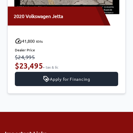
2020 Volkswagen Jetta
41,800
KMs
Dealer Price
$24,995
$23,495
+ tax & lic
Apply for Financing