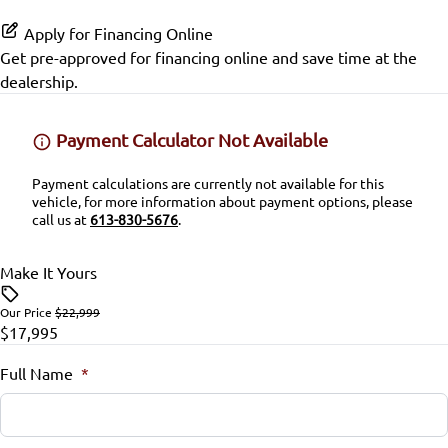
Passenger Air Bag Sensor
Keyless Start
Proximity Key
Apply for Financing Online
SiriusXM Radio
Rear Head Air Bag
Get pre-approved for
financing online
and save time at the
Leather Steering Wheel
Variable Speed Intermittent Wipers
dealership.
Rear Window Defrost
Lumbar Support
Payment Calculator Not Available
Rearview Camera
Passenger Vanity Mirror
Payment calculations are currently not available for this
Side Air Bag
vehicle, for more information about payment options, please
Power Door Locks
call us at
613-830-5676
.
Stability Control
Rear Bench Seat
Make It Yours
Tire Pressure Monitor
Remote Trunk Release
Our Price
$22,999
$17,995
Traction Control
Security System
Full Name
*
Steering Wheel Audio Controls
Steering Wheel Controls