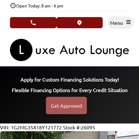
Skip to Menu
Skip to Content
Skip to Footer
Open Today: 8 am - 6 pm
Menu
phone call button
view map button
Apply for Custom Financing Solutions Today!
Flexible Financing Options for Every Credit Situation
Get Approved
76202
KMT
VIN: 1G2MG35X18Y121772
Stock #:26095