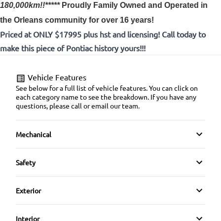
180,000km!!*****
Proudly
Family Owned and Operated in
the Orleans community for over 16 years!
Priced at ONLY $17995 plus hst and licensing! Call today to
make this piece of Pontiac history yours!!!
Vehicle Features
See below for a full list of vehicle features. You can click on
each category name to see the breakdown. If you have any
questions, please call or email our team.
Mechanical
4-Wheel Disc Brakes
Safety
Anti-Lock Brakes
Driver Air Bag
Exterior
Power Steering
Emergency Trunk Release
Alloy Wheels
Interior