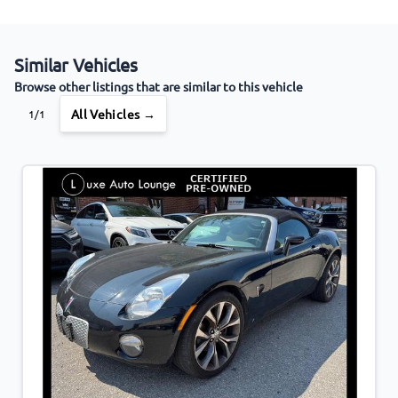
Similar Vehicles
Browse other listings that are similar to this vehicle
All Vehicles →
1/1