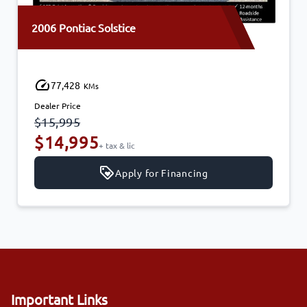
2006 Pontiac Solstice
77,428
KMs
Dealer Price
$15,995
$14,995
+ tax & lic
Apply for Financing
Important Links