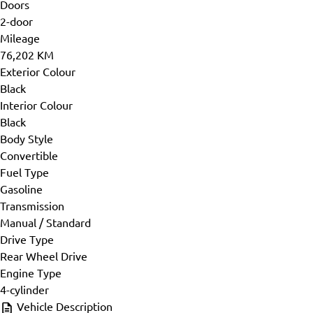
Doors
2-door
Mileage
76,202 KM
Exterior Colour
Black
Interior Colour
Black
Body Style
Convertible
Fuel Type
Gasoline
Transmission
Manual / Standard
Drive Type
Rear Wheel Drive
Engine Type
4-cylinder
Vehicle Description