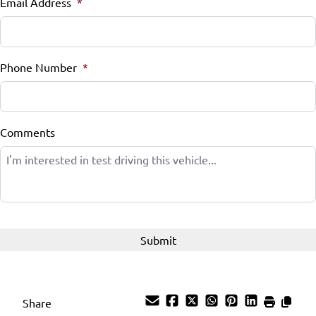
Email Address
*
Phone Number
*
Comments
Share