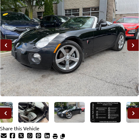
Share this Vehicle