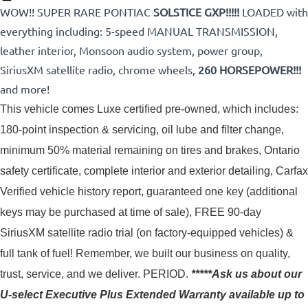
WOW!! SUPER RARE PONTIAC
SOLSTICE GXP!!!!!
LOADED with
everything including: 5-speed MANUAL TRANSMISSION,
leather interior, Monsoon audio system, power group,
SiriusXM satellite radio, chrome wheels,
260 HORSEPOWER!!!
and more!
This vehicle comes Luxe certified pre-owned, which includes: 
180-point inspection & servicing, oil lube and filter change, 
minimum 50% material remaining on tires and brakes, Ontario 
safety certificate, complete interior and exterior detailing, Carfax 
Verified vehicle history report, guaranteed one key (additional 
keys may be purchased at time of sale), FREE 90-day 
SiriusXM satellite radio trial (on factory-equipped vehicles) & 
full tank of fuel! 
Remember, we built our business on quality,
trust, service, and we deliver. PERIOD.
*****Ask us about our
U-select Executive Plus Extended Warranty available up to