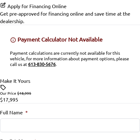
Passenger Vanity Mirror
Apply for Financing Online
Get pre-approved for
financing online
and save time at the
Power Door Locks
dealership.
Remote Trunk Release
Payment Calculator Not Available
Security System
Payment calculations are currently not available for this
vehicle, for more information about payment options, please
Steering Wheel Audio Controls
call us at
613-830-5676
.
Steering Wheel Controls
Make It Yours
Tilt Steering Wheel
Our Price
$18,995
$17,995
Full Name
*