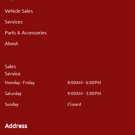
Vehicle Sales
Services
Parts & Accessories
About
Sales
Service
Monday - Friday
8:00AM - 6:00PM
Saturday
9:00AM - 3:00PM
Sunday
Closed
Address