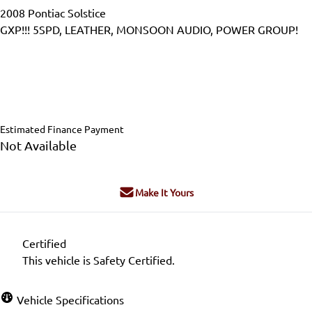
2008
Pontiac
Solstice
GXP!!! 5SPD, LEATHER, MONSOON AUDIO, POWER GROUP!
Dealer Price
$18,995
$17,995
+ tax & lic
Estimated Finance Payment
Not Available
Make It Yours
Certified
This vehicle is Safety Certified.
Vehicle Specifications