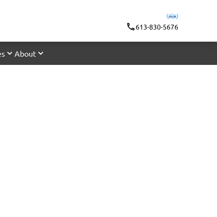
613-830-5676
es
About