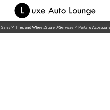
 Sales
Tires and Wheels
Store ↗
Services
Parts & Accessori