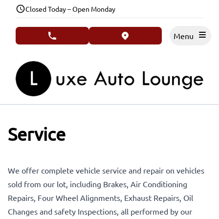
Skip to Menu
Skip to Content
Skip to Footer
Closed Today – Open Monday
Menu
phone call button
view map button
Service
We offer complete vehicle service and repair on vehicles
sold from our lot, including Brakes, Air Conditioning
Repairs, Four Wheel Alignments, Exhaust Repairs, Oil
Changes and safety Inspections, all performed by our