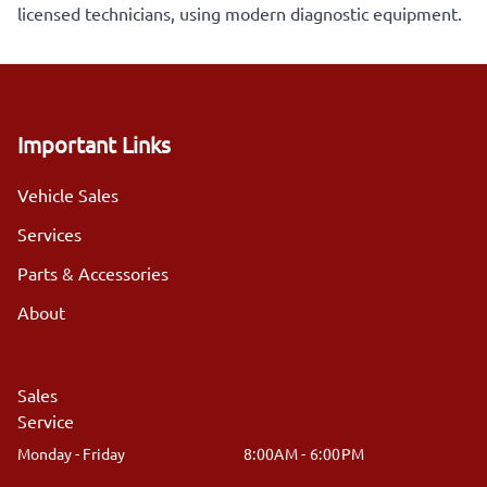
licensed technicians, using modern diagnostic equipment.
Important Links
Vehicle Sales
Services
Parts & Accessories
About
Sales
Service
Monday - Friday
8:00AM - 6:00PM