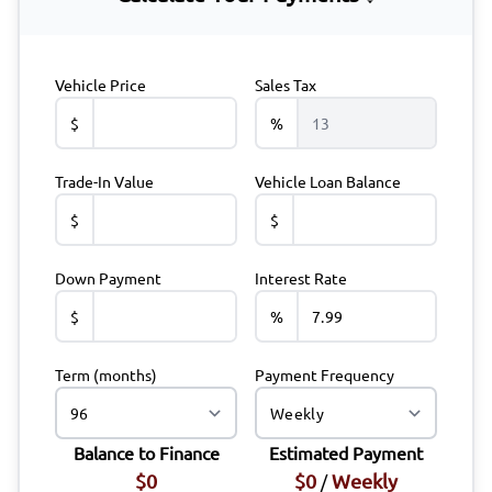
Vehicle Price
Sales Tax
$
%
Trade-In Value
Vehicle Loan Balance
$
$
Down Payment
Interest Rate
$
%
Term (months)
Payment Frequency
Balance to Finance
Estimated Payment
$0
$0
Weekly
/