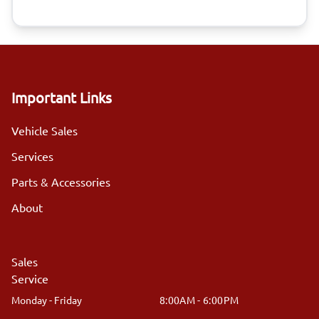
Important Links
Vehicle Sales
Services
Parts & Accessories
About
Sales
Service
Monday - Friday
8:00AM - 6:00PM