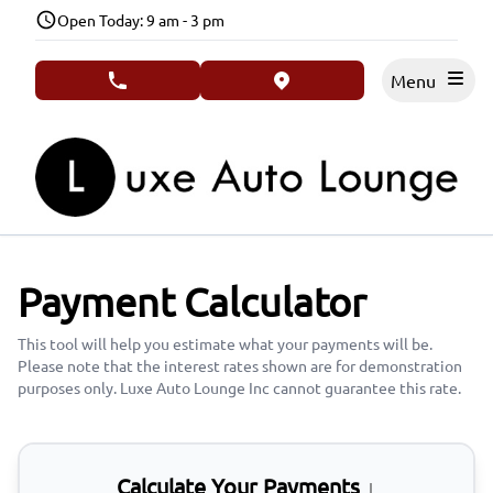
Skip to Menu
Skip to Content
Skip to Footer
Open Today: 9 am - 3 pm
Menu
phone call button
view map button
Payment Calculator
This tool will help you estimate what your payments will be.
Please note that the interest rates shown are for demonstration
purposes only. Luxe Auto Lounge Inc cannot guarantee this rate.
Calculate Your Payments ↓