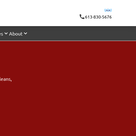
613-830-5676
es
About
leans
,