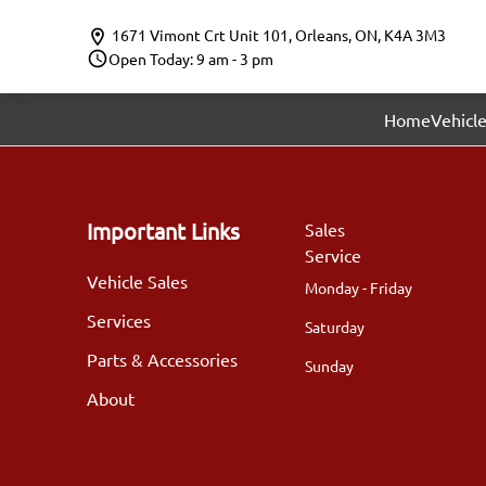
Skip to Menu
Skip to Content
Skip to Footer
1671 Vimont Crt Unit 101
,
Orleans
,
ON
,
K4A 3M3
Open Today: 9 am - 3 pm
Home
Vehicle
Important Links
Sales
Service
Vehicle Sales
Monday - Friday
Services
Saturday
Parts & Accessories
Sunday
About