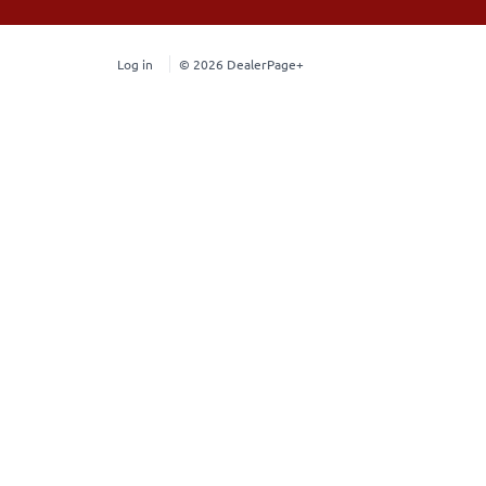
Log in
© 2026 DealerPage+