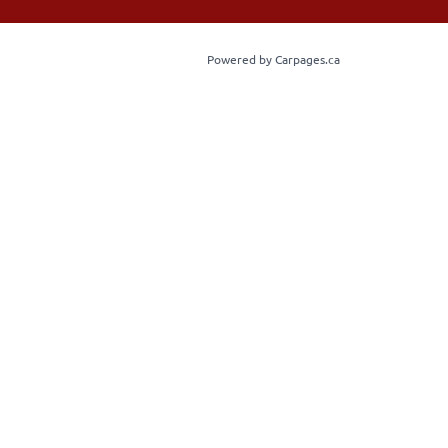
Powered by Carpages.ca