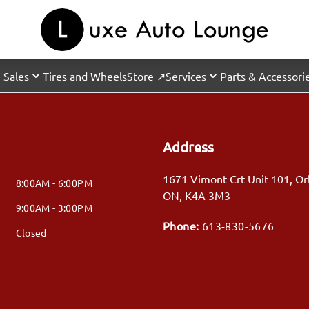
 Sales
Tires and Wheels
Store ↗
Services
Parts & Accessori
Address
1671 Vimont Crt Unit 101
,
Or
8:00AM - 6:00PM
ON
,
K4A 3M3
9:00AM - 3:00PM
Phone:
613-830-5676
Closed