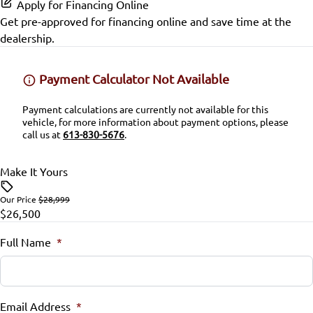
Passenger Illuminated Visor Mirror
Apply for Financing Online
Satellite Radio
Get pre-approved for
financing online
and save time at the
Power Driver Seat
Passenger Air Bag Sensor
Passenger Vanity Mirror
Proximity Key
dealership.
SiriusXM Radio
Seat Memory
Rear Head Air Bag
Power Door Locks
Variable Speed Intermittent Wipers
Payment Calculator Not Available
Split Rear Seat
Rear Parking Aid
Rear Bench Seat
Payment calculations are currently not available for this
vehicle, for more information about payment options, please
Rear Window Defrost
Remote Engine Start
call us at
613-830-5676
.
Side Air Bag
Remote Trunk Release
Make It Yours
Stability Control
Security System
Our Price
$28,999
$26,500
Tire Pressure Monitor
Tilt Steering Wheel
Full Name
*
Traction Control
Universal Garage Door Opener
WiFi Hotspot
Email Address
*