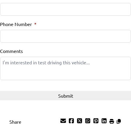
Phone Number
*
Comments
Share