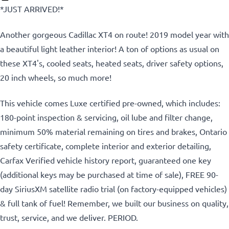
*JUST ARRIVED!*
Another gorgeous Cadillac XT4 on route! 2019 model year with
a beautiful light leather interior! A ton of options as usual on
these XT4's, cooled seats, heated seats, driver safety options,
20 inch wheels, so much more!
This vehicle comes Luxe certified pre-owned, which includes:
180-point inspection & servicing, oil lube and filter change,
minimum 50% material remaining on tires and brakes, Ontario
safety certificate, complete interior and exterior detailing,
Carfax Verified vehicle history report, guaranteed one key
(additional keys may be purchased at time of sale), FREE 90-
day SiriusXM satellite radio trial (on factory-equipped vehicles)
& full tank of fuel!
Remember, we built our business on quality,
trust, service, and we deliver. PERIOD.