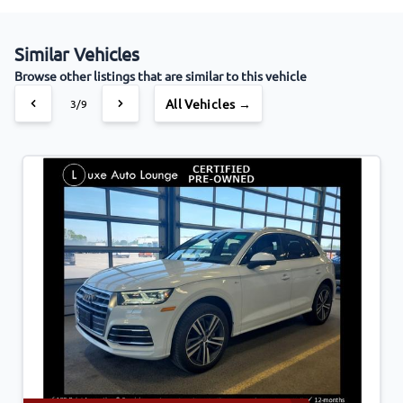
Similar Vehicles
Browse other listings that are similar to this vehicle
All Vehicles →
3/9