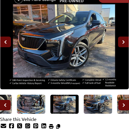
Share this Vehicle