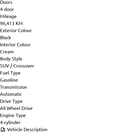
Doors
4-door
Mileage
96,413 KM
Exterior Colour
Black
Interior Colour
Cream
Body Style
SUV / Crossover
Fuel Type
Gasoline
Transmission
Automatic
Drive Type
All Wheel Drive
Engine Type
4-cylinder
Vehicle Description