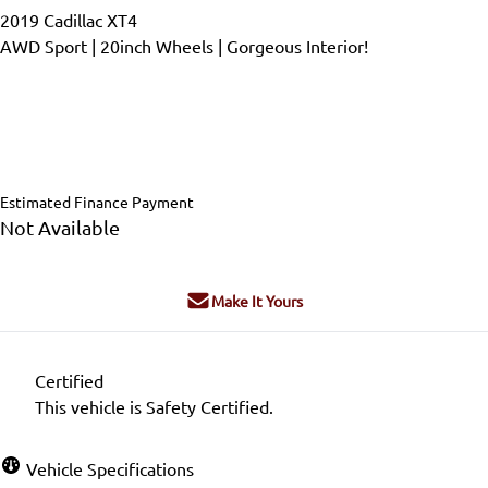
2019
Cadillac
XT4
AWD Sport | 20inch Wheels | Gorgeous Interior!
Dealer Price
$28,999
$26,500
+ tax & lic
Estimated Finance Payment
Not Available
Make It Yours
Certified
This vehicle is Safety Certified.
Vehicle Specifications