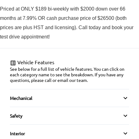
Priced at ONLY $189 bi-weekly with $2000 down over 66
months at 7.99% OR cash purchase price of $26500 (both
prices are plus HST and licensing). Call today and book your
test drive appointment!
Vehicle Features
See below for a full list of vehicle features. You can click on
each category name to see the breakdown. If you have any
questions, please call or email our team.
Mechanical
4-Wheel Disc Brakes
Safety
Anti-Lock Brakes
Auto Hold Brake
Interior
Power Steering