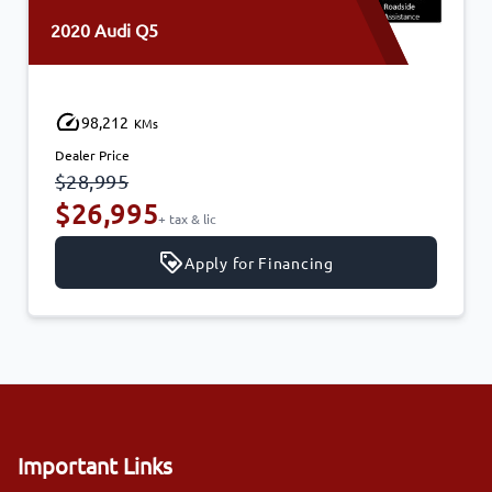
2020 Audi Q5
98,212
KMs
Dealer Price
$28,995
$26,995
+ tax & lic
Apply for Financing
Important Links