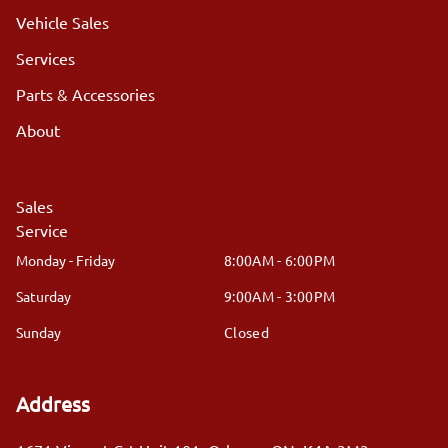
Vehicle Sales
Services
Parts & Accessories
About
Sales
Service
Monday - Friday
8:00AM - 6:00PM
Saturday
9:00AM - 3:00PM
Sunday
Closed
Address