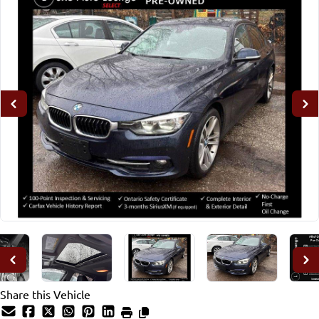
Share this Vehicle