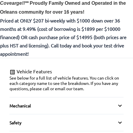
Covearge!!**
Proudly
Family Owned and Operated in the
Orleans community for over 16 years!
Priced at ONLY $207 bi-weekly with $1000 down over 36
months at 9.49% (cost of borrowing is $1899 per $10000
financed) OR cash purchase price of $14995 (both prices are
plus HST and licensing). Call today and book your test drive
appointment!
Vehicle Features
See below for a full list of vehicle features. You can click on
each category name to see the breakdown. If you have any
questions, please call or email our team.
Mechanical
4-Wheel Disc Brakes
Safety
Anti-Lock Brakes
Brake Assist