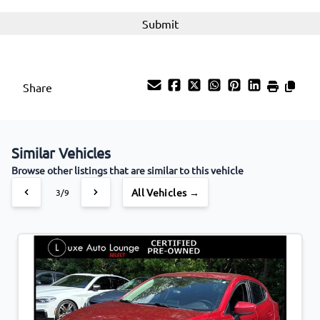
Share
Similar Vehicles
Browse other listings that are similar to this vehicle
All Vehicles →
3/9