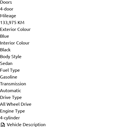
Doors
4-door
Mileage
133,975 KM
Exterior Colour
Blue
Interior Colour
Black
Body Style
Sedan
Fuel Type
Gasoline
Transmission
Automatic
Drive Type
All Wheel Drive
Engine Type
4-cylinder
Vehicle Description