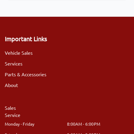
Important Links
Vehicle Sales
Services
Parts & Accessories
About
Sales
Service
Monday - Friday
8:00AM - 6:00PM