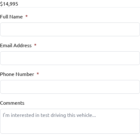
$14,995
Full Name
*
Email Address
*
Phone Number
*
Comments