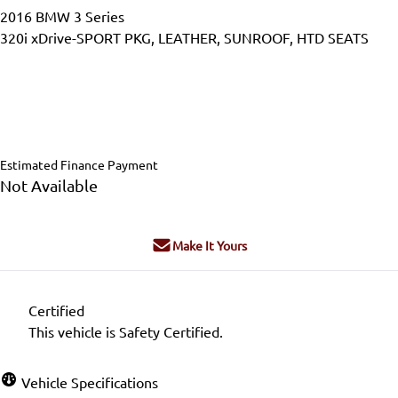
2016
BMW
3 Series
320i xDrive-SPORT PKG, LEATHER, SUNROOF, HTD SEATS
Dealer Price
$15,995
$14,995
+ tax & lic
Estimated Finance Payment
Not Available
Make It Yours
Certified
This vehicle is Safety Certified.
Vehicle Specifications