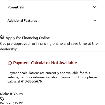
Driver Illuminated Vanity Mirror
HD Radio
Side Air Bag
Powertrain
Power Door Locks
Passenger Illuminated Visor Mirror
Transmission w/Dual Shift Mode
SiriusXM Radio
Stability Control
Additional Features
Rear Bench Seat
Proximity Key
Tire Pressure Monitor
Security System
Variable Speed Intermittent Wipers
Apply for Financing Online
Traction Control
Get pre-approved for
financing online
and save time at the
Steering Wheel Audio Controls
dealership.
Tilt Steering Wheel
Payment Calculator Not Available
Trip Computer
Payment calculations are currently not available for this
vehicle, for more information about payment options, please
call us at
613-830-5676
.
Make It Yours
Our Price
$15,995