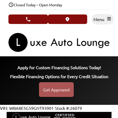
Skip to Menu
Skip to Content
Skip to Footer
Closed Today – Open Monday
Menu
phone call button
view map button
Apply for Custom Financing Solutions Today!
Flexible Financing Options for Every Credit Situation
Get Approved
133975
KMT
VIN: WBA8E5G59GNT93901
Stock #:26079