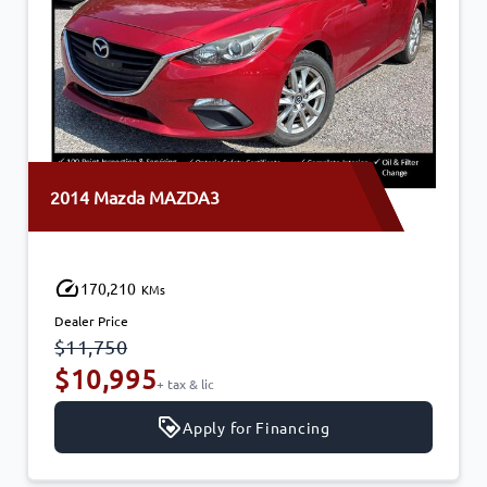
2014 Mazda MAZDA3
170,210
KMs
Dealer Price
$11,750
$10,995
+ tax & lic
Apply for Financing