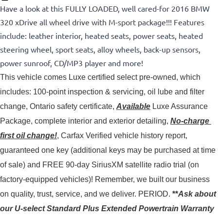
Have a look at this FULLY LOADED, well cared-for 2016 BMW
320 xDrive all wheel drive with M-sport package!!! Features
include: leather interior, heated seats, power seats, heated
steering wheel, sport seats, alloy wheels, back-up sensors,
power sunroof, CD/MP3 player and more!
This vehicle comes Luxe certified select pre-owned, which 
includes: 100-point inspection & servicing, oil lube and filter 
change, Ontario safety certificate, 
Available
 Luxe Assurance 
Package, complete interior and exterior detailing, 
No-charge 
first oil change!
, Carfax Verified vehicle history report, 
guaranteed one key (additional keys may be purchased at time 
of sale) and FREE 90-day SiriusXM satellite radio trial (on 
factory-equipped vehicles)! 
Remember, we built our business
on quality, trust, service, and we deliver. PERIOD.
**
Ask about
our U-select Standard Plus Extended Powertrain Warranty