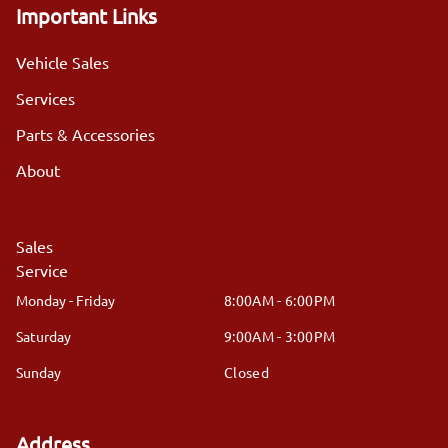
Important Links
Vehicle Sales
Services
Parts & Accessories
About
Sales
Service
Monday - Friday
8:00AM - 6:00PM
Saturday
9:00AM - 3:00PM
Sunday
Closed
Address