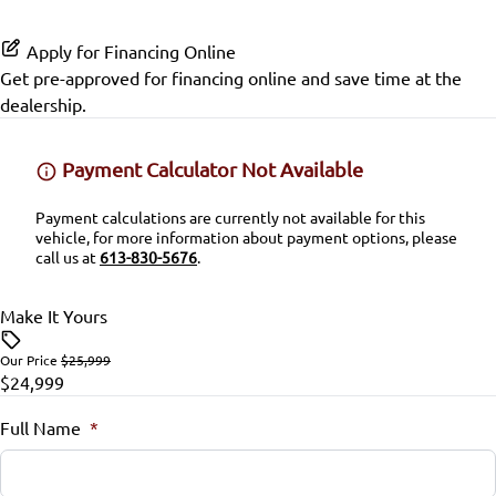
Bluetooth
Split Rear Seat
Rear Head Air Bag
Apply for Financing Online
Keyless Entry
SiriusXM Radio
Get pre-approved for
financing online
and save time at the
Rear Side Air Bag
dealership.
Lumbar Support
Rear Window Defrost
Passenger Vanity Mirror
Payment Calculator Not Available
Rearview Camera
Power Door Locks
Payment calculations are currently not available for this
vehicle, for more information about payment options, please
Side Air Bag
call us at
613-830-5676
.
Rear Bench Seat
Stability Control
Make It Yours
Remote Engine Start
Tire Pressure Monitor
Our Price
$25,999
Security System
$24,999
Traction Control
Steering Wheel Audio Controls
Full Name
*
Steering Wheel Controls