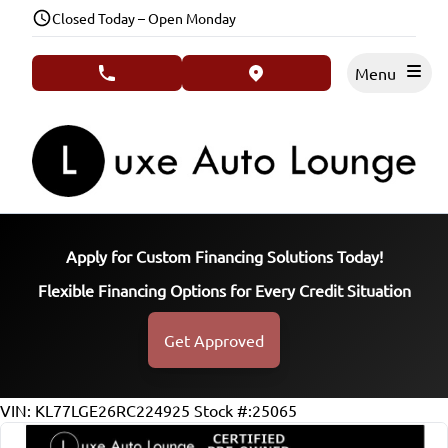
Skip to Menu
Skip to Content
Skip to Footer
Closed Today – Open Monday
Menu
phone call button
view map button
Apply for Custom Financing Solutions Today!
Flexible Financing Options for Every Credit Situation
Get Approved
37464
KMT
VIN: KL77LGE26RC224925
Stock #:25065