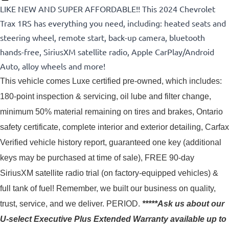
LIKE NEW AND SUPER AFFORDABLE!! This 2024 Chevrolet
Trax 1RS has everything you need, including: heated seats and
steering wheel, remote start, back-up camera, bluetooth
hands-free, SiriusXM satellite radio, Apple CarPlay/Android
Auto, alloy wheels and more!
This vehicle comes Luxe certified pre-owned, which includes: 
180-point inspection & servicing, oil lube and filter change, 
minimum 50% material remaining on tires and brakes, Ontario 
safety certificate, complete interior and exterior detailing, Carfax 
Verified vehicle history report, guaranteed one key (additional 
keys may be purchased at time of sale), FREE 90-day 
SiriusXM satellite radio trial (on factory-equipped vehicles) & 
full tank of fuel! 
Remember, we built our business on quality,
trust, service, and we deliver. PERIOD.
*****Ask us about our
U-select Executive Plus Extended Warranty available up to