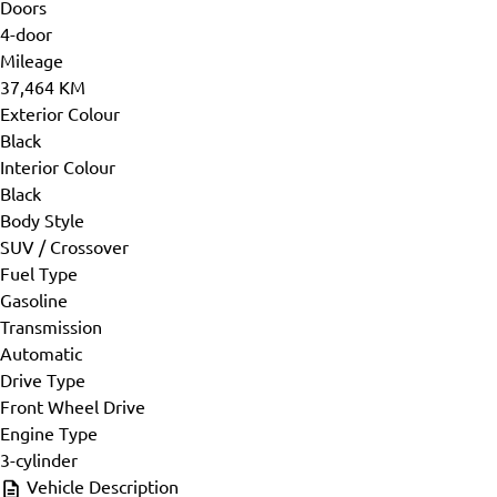
Doors
4-door
Mileage
37,464 KM
Exterior Colour
Black
Interior Colour
Black
Body Style
SUV / Crossover
Fuel Type
Gasoline
Transmission
Automatic
Drive Type
Front Wheel Drive
Engine Type
3-cylinder
Vehicle Description