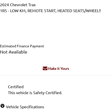
2024
Chevrolet
Trax
1RS - LOW KM, REMOTE START, HEATED SEATS/WHEEL!!
Dealer Price
$25,999
$24,999
+ tax & lic
Estimated Finance Payment
Not Available
Make It Yours
Certified
This vehicle is Safety Certified.
Vehicle Specifications