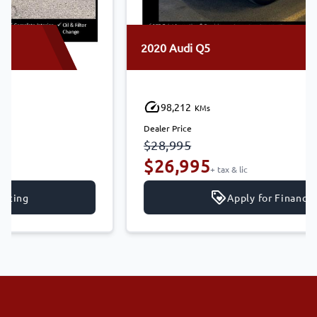
2020 Audi Q5
98,212
KMs
Dealer Price
$28,995
$26,995
+ tax & lic
Apply for Financing