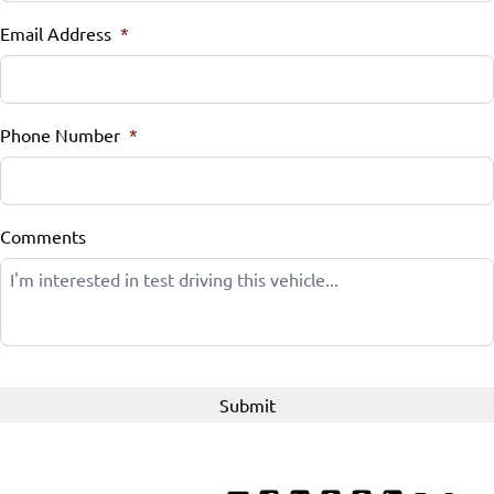
Email Address
Tilt Steering Wheel
*
WiFi Hotspot
Phone Number
*
Comments