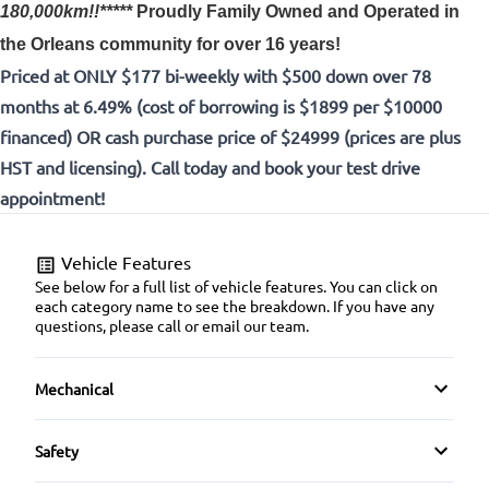
180,000km!!*****
Proudly
Family Owned and Operated in
the Orleans community for over 16 years!
Priced at ONLY $177 bi-weekly with $500 down over 78
months at 6.49% (cost of borrowing is $1899 per $10000
financed) OR cash purchase price of $24999 (prices are plus
HST and licensing). Call today and book your test drive
appointment!
Vehicle Features
See below for a full list of vehicle features. You can click on
each category name to see the breakdown. If you have any
questions, please call or email our team.
Mechanical
4-Wheel Disc Brakes
Safety
Anti-Lock Brakes
Back-Up Camera