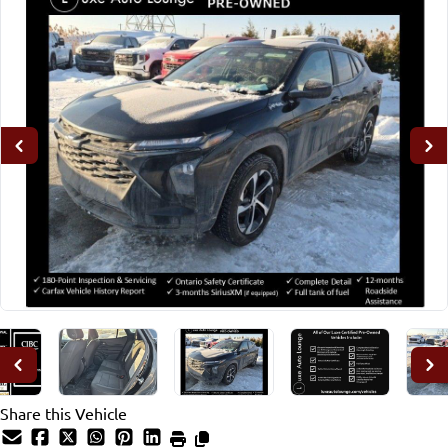
Share this Vehicle