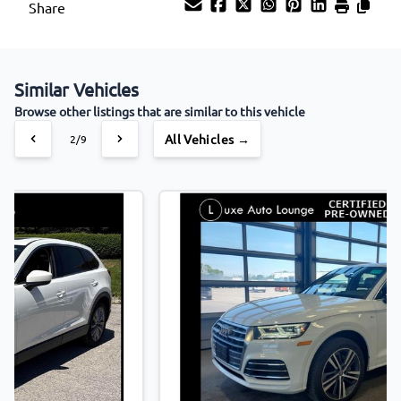
Share
Similar Vehicles
Browse other listings that are similar to this vehicle
All Vehicles →
3/9