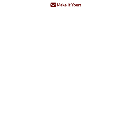
Make It Yours