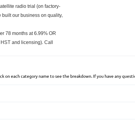
llite radio trial (on factory-
uilt our business on quality,
ver 78 months at 6.99% OR
 HST and licensing). Call
 click on each category name to see the breakdown. If you have any questio
Anti-Lock Brakes
Power Steering
Blind Spot Monitor
Child Safety Locks