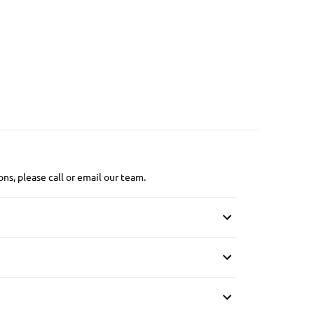
ns, please call or email our team.