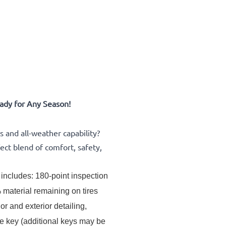
ady for Any Season!
and all-weather capability?
ect blend of comfort, safety,
includes: 180-point inspection 
material remaining on tires 
or and exterior detailing, 
ne key (additional keys may be 