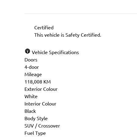
Certified
This vehicle is Safety Certified.
Vehicle Specifications
Doors
4-door
Mileage
118,008 KM
Exterior Colour
White
Interior Colour
Black
Body Style
SUV / Crossover
Fuel Type