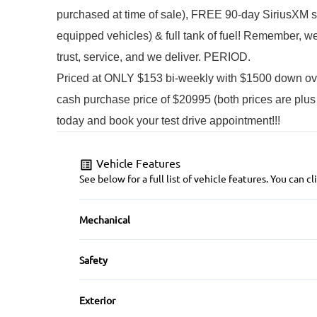
purchased at time of sale), FREE 90-day SiriusXM sate
equipped vehicles) & full tank of fuel! 
Remember, we b
trust, service, and we deliver. PERIOD.
Priced at ONLY $153 bi-weekly with $1500 down o
cash purchase price of $20995 (both prices are plus
today and book your test drive appointment!!!
Vehicle Features
See below for a full list of vehicle features. You can
Mechanical
4-Wheel Disc Brakes
Safety
Brake Actuated Limited Slip Differential
Back-Up Camera
Exterior
Push Button Start
Brake Assist