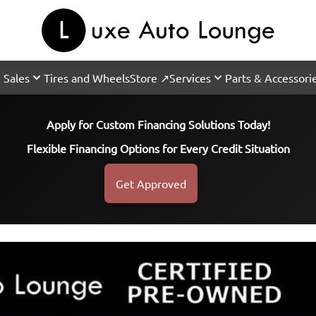
 Sales
Tires and Wheels
Store ↗
Services
Parts & Accessori
Apply for Custom Financing Solutions Today!
Flexible Financing Options for Every Credit Situation
Get Approved