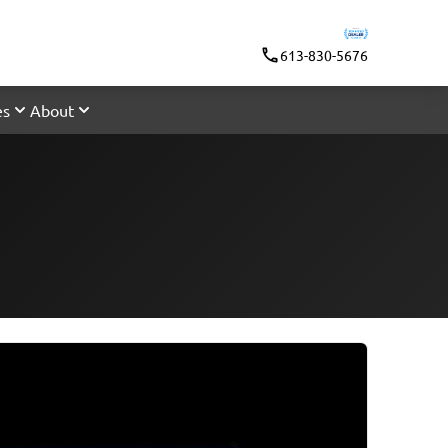
613-830-5676
es
About