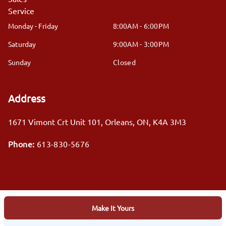
Service
Monday - Friday
8:00AM - 6:00PM
Saturday
9:00AM - 3:00PM
Sunday
Closed
Address
1671 Vimont Crt Unit 101
,
Orleans
,
ON
,
K4A 3M3
Phone:
613-830-5676
Make It Yours
Log in
© 2026 DealerPage+