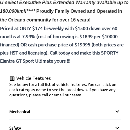
U-select Executive Plus Extended Warranty available up to
180,000km!!*****
Proudly
Family Owned and Operated in
the Orleans community for over 16 years!
Priced at ONLY $174 bi-weekly with $1500 down over 60
months at 7.99% (cost of borrowing is $1899 per $10000
financed) OR cash purchase price of $19995 (both prices are
plus HST and licensing). Call today and make this SPORTY
Elantra GT Sport Ultimate yours !!!
Vehicle Features
See below for a full list of vehicle features. You can click on
each category name to see the breakdown. If you have any
questions, please call or email our team.
Mechanical
4-Wheel Disc Brakes
Safety