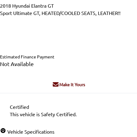
2018
Hyundai
Elantra GT
Sport Ultimate GT, HEATED/COOLED SEATS, LEATHER!!
Dealer Price
$20,995
$19,995
+ tax & lic
Estimated Finance Payment
Not Available
Make It Yours
Certified
This vehicle is Safety Certified.
Vehicle Specifications