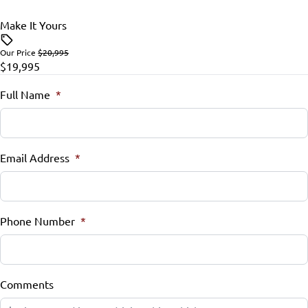
Rear Bench Seat
Make It Yours
Side Air Bag
Security System
Our Price
$20,995
Stability Control
$19,995
Steering Wheel Controls
Traction Control
Full Name
*
Tilt Steering Wheel
Trip Computer
Email Address
*
Universal Garage Door Opener
Phone Number
*
Comments