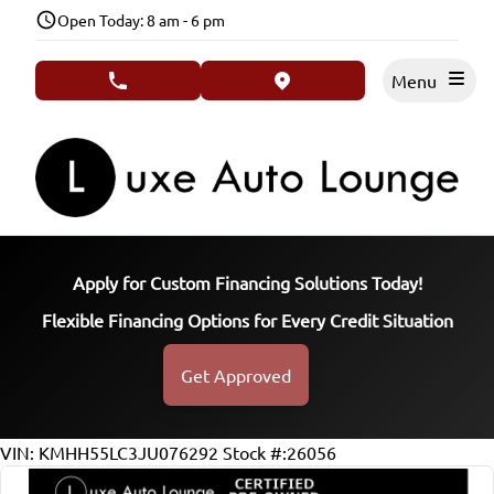
Skip to Menu
Skip to Content
Skip to Footer
Open Today: 8 am - 6 pm
Menu
phone call button
view map button
Apply for Custom Financing Solutions Today!
Flexible Financing Options for Every Credit Situation
Get Approved
77188
KMT
VIN: KMHH55LC3JU076292
Stock #:26056