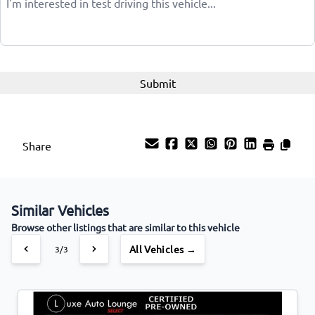
Share
Similar Vehicles
Browse other listings that are similar to this vehicle
All Vehicles →
3/3