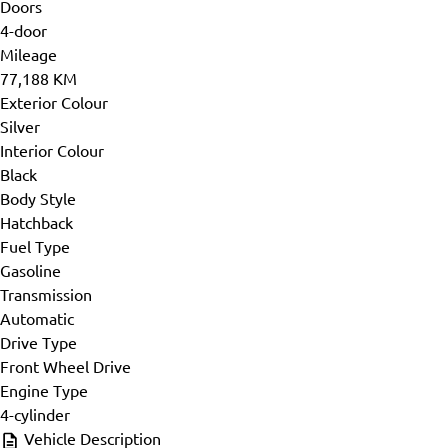
Doors
4-door
Mileage
77,188 KM
Exterior Colour
Silver
Interior Colour
Black
Body Style
Hatchback
Fuel Type
Gasoline
Transmission
Automatic
Drive Type
Front Wheel Drive
Engine Type
4-cylinder
Vehicle Description