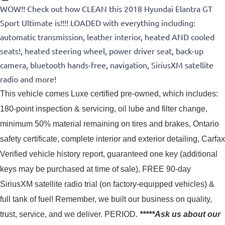
WOW!! Check out how CLEAN this 2018 Hyundai Elantra GT
Sport Ultimate is!!!! LOADED with everything including:
automatic transmission, leather interior, heated AND cooled
seats!, heated steering wheel, power driver seat, back-up
camera, bluetooth hands-free, navigation, SiriusXM satellite
radio and more!
This vehicle comes Luxe certified pre-owned, which includes: 
180-point inspection & servicing, oil lube and filter change, 
minimum 50% material remaining on tires and brakes, Ontario 
safety certificate, complete interior and exterior detailing, Carfax 
Verified vehicle history report, guaranteed one key (additional 
keys may be purchased at time of sale), FREE 90-day 
SiriusXM satellite radio trial (on factory-equipped vehicles) & 
full tank of fuel! 
Remember, we built our business on quality,
trust, service, and we deliver. PERIOD.
*****Ask us about our