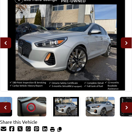
Share this Vehicle