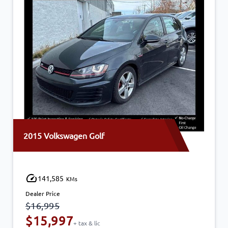
2015 Volkswagen Golf
141,585
KMs
Dealer Price
$16,995
$15,997
+ tax & lic