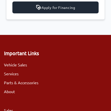
Apply for Financing
Important Links
Vehicle Sales
Services
Parts & Accessories
About
Sales