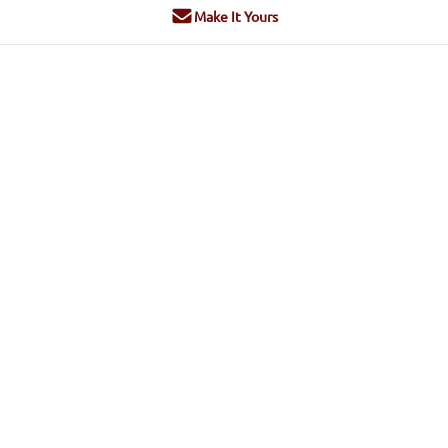
Make It Yours