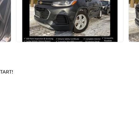
TART!