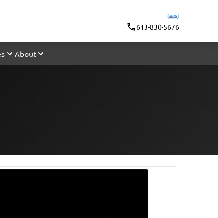
613-830-5676
es
About