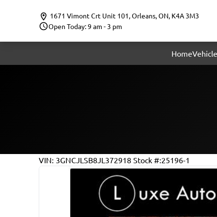
Skip to Menu
Skip to Content
Skip to Footer
1671 Vimont Crt Unit 101
,
Orleans
,
ON
,
K4A 3M3
Open Today: 9 am - 3 pm
Home
Vehicle
147501
KMT
VIN: 3GNCJLSB8JL372918
Stock #:25196-1
2018
Chevrolet
Trax