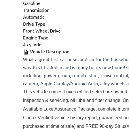
Gasoline
Transmission
Automatic
Drive Type
Front Wheel Drive
Engine Type
4-cylinder
Vehicle Description
What a great first car or second car for the househo
was JUST traded in and is ready for its new home! C
including: power group, remote start, cruise control
camera, Apple Carplay/Android Auto, alloy wheels 
This vehicle comes Luxe certified select pre-owned, 
inspection & servicing, oil lube and filter change, Onta
Available Luxe Assurance Package, complete interior 
Carfax Verified vehicle history report, guaranteed o
purchased at time of sale) and FREE 90-day SiriusXM s