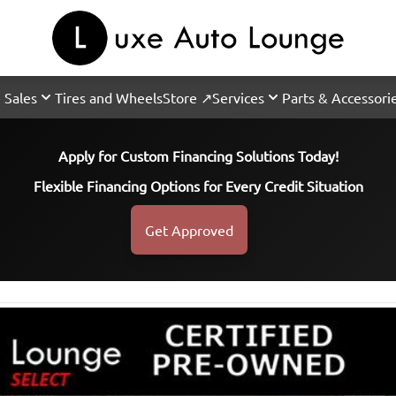
 Sales
Tires and Wheels
Store ↗
Services
Parts & Accessori
Apply for Custom Financing Solutions Today!
Flexible Financing Options for Every Credit Situation
Get Approved