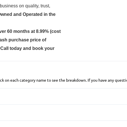
usiness on quality, trust,
Owned and Operated in the
ver 60 months at 8.99% (cost
ash purchase price of
. Call today and book your
 click on each category name to see the breakdown. If you have any questio
Front Disc/Rear Drum Brakes
Child Safety Locks