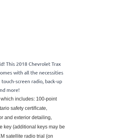
ld! This 2018 Chevrolet Trax
omes with all the necessities
, touch-screen radio, back-up
and more!
which includes: 100-point 
rio safety certificate, 
and exterior detailing, 
ne key (additional keys may be 
atellite radio trial (on 