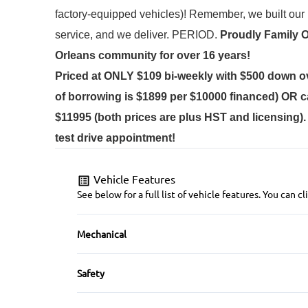
factory-equipped vehicles)! 
Remember, we built our b
service, and we deliver. PERIOD.
Proudly
Family 
Orleans community for over 16 years!
Priced at ONLY $109 bi-weekly with $500 down o
of borrowing is $1899 per $10000 financed) OR c
$11995 (both prices are plus HST and licensing)
test drive appointment!
Vehicle Features
See below for a full list of vehicle features. You can
Mechanical
Anti-Lock Brakes
Safety
Power Steering
Back-Up Camera