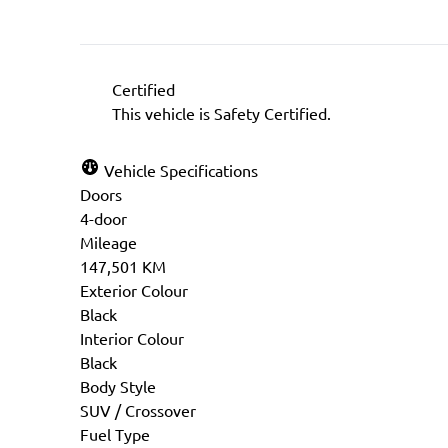
Certified
This vehicle is Safety Certified.
Vehicle Specifications
Doors
4-door
Mileage
147,501 KM
Exterior Colour
Black
Interior Colour
Black
Body Style
SUV / Crossover
Fuel Type