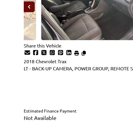
Share this Vehicle
2018
Chevrolet
Trax
LT - BACK-UP CAMERA, POWER GROUP, REMOTE S
Dealer Price
$12,995
$11,995
+ tax & lic
Estimated Finance Payment
Not Available