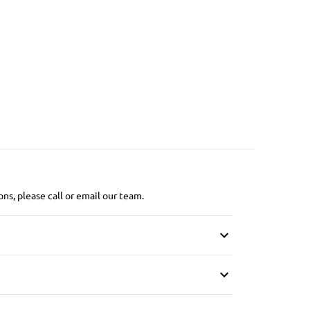
ns, please call or email our team.