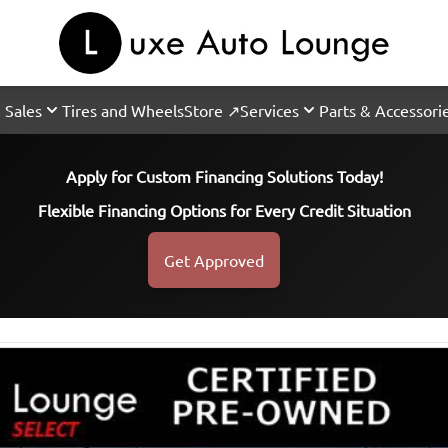
 Sales
Tires and Wheels
Store ↗
Services
Parts & Accessori
Apply for Custom Financing Solutions Today!
Flexible Financing Options for Every Credit Situation
Get Approved
SOLD
SOLD
SOLD
SOLD
SOLD
SOLD
SOLD
SOLD
SOLD
SOLD
SOLD
SOLD
SOLD
SOLD
SOLD
SOLD
SOLD
SOLD
SOLD