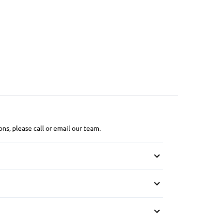
ns, please call or email our team.