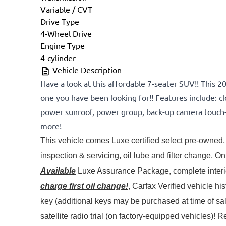
Variable / CVT
Drive Type
4-Wheel Drive
Engine Type
4-cylinder
Vehicle Description
Have a look at this affordable 7-seater SUV!! This 2
one you have been looking for!! Features include: clo
power sunroof, power group, back-up camera touch-
more!
This vehicle comes Luxe certified select pre-owned, 
Available
 Luxe Assurance Package, complete interior
charge first oil change!
, Carfax Verified vehicle hi
key (additional keys may be purchased at time of s
satellite radio trial (on factory-equipped vehicles)! 
Re