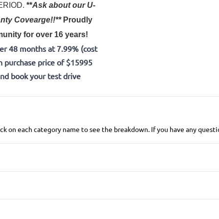
 PERIOD.
**
Ask about our U-
nty Covearge!!**
Proudly
nity for over 16 years!
er 48 months at 7.99% (cost
h purchase price of $15995
and book your test drive
 click on each category name to see the breakdown. If you have any questio
Anti-Lock Brakes
Push Button Start
Brake Assist