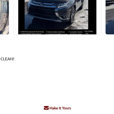
 CLEAN!
Make It Yours