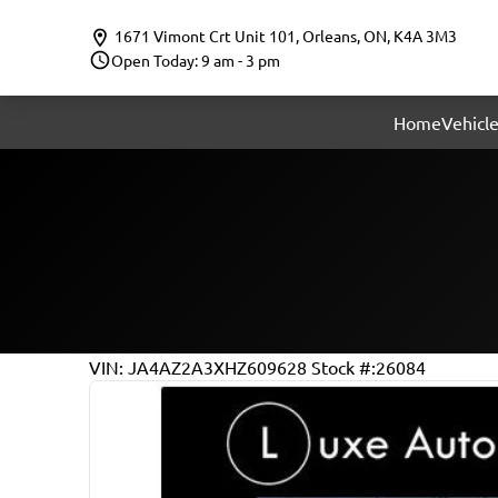
Skip to Menu
Skip to Content
Skip to Footer
1671 Vimont Crt Unit 101
,
Orleans
,
ON
,
K4A 3M3
Open Today: 9 am - 3 pm
Home
Vehicle
115618
KMT
VIN: JA4AZ2A3XHZ609628
Stock #:26084
2017
Mitsubishi
Outlander