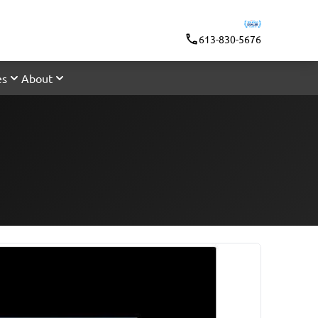
613-830-5676
es
About