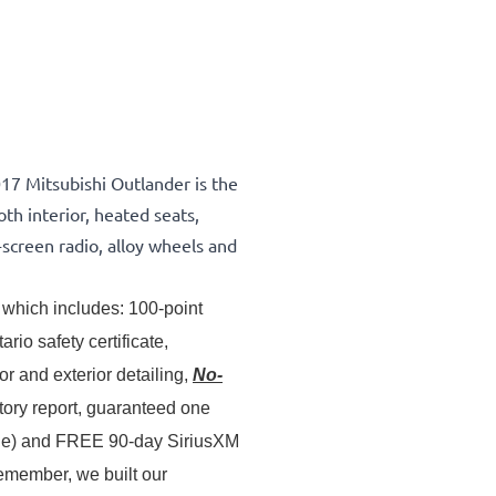
017 Mitsubishi Outlander is the
th interior, heated seats,
screen radio, alloy wheels and
which includes: 100-point 
inspection & servicing, oil lube and filter change, Ontario safety certificate, 
 and exterior detailing, 
No-
story report, guaranteed one 
ale) and FREE 90-day SiriusXM 
member, we built our