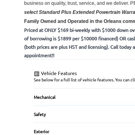
business on quality, trust, service, and we deliver.
select Standard Plus Extended Powertrain Warra
Family Owned and Operated in the Orleans commu
Priced at ONLY $169 bi-weekly with $1000 down ov
of borrowing is $1899 per $10000 financed) OR cas
(both prices are plus HST and licensing). Call today 
appointment!!
Vehicle Features
See below for a full list of vehicle features. You can
Mechanical
4-Wheel Disc Brakes
Safety
Power Steering
Back-Up Camera
Exterior