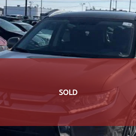
SOLD
SOLD
SOLD