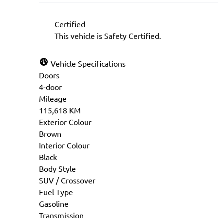
Certified
This vehicle is Safety Certified.
Vehicle Specifications
Doors
4-door
Mileage
115,618 KM
Exterior Colour
Brown
Interior Colour
Black
Body Style
SUV / Crossover
Fuel Type
Gasoline
Transmission