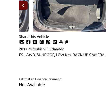
Share this Vehicle
2017
Mitsubishi
Outlander
ES - AWD, SUNROOF, LOW KM, BACK-UP CAMERA,
SOLD
Estimated Finance Payment
Not Available