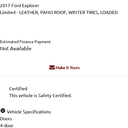
2017
Ford
Explorer
Limited - LEATHER, PANO ROOF, WINTER TIRES, LOADED
SOLD
Estimated Finance Payment
Not Available
Make It Yours
Certified
This vehicle is Safety Certified.
Vehicle Specifications
Doors
4-door