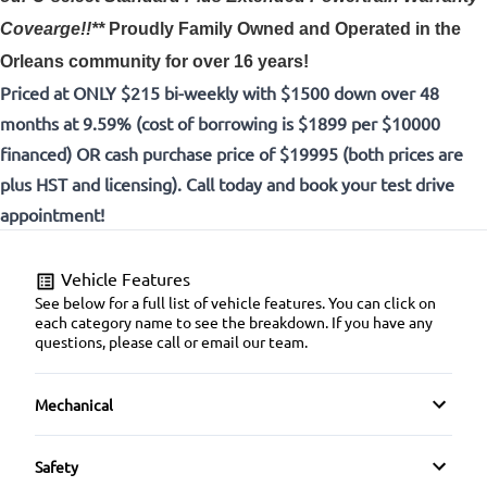
Covearge!!**
Proudly
Family Owned and Operated in the
Orleans community for over 16 years!
Priced at ONLY $215 bi-weekly with $1500 down over 48
months at 9.59% (cost of borrowing is $1899 per $10000
financed) OR cash purchase price of $19995 (both prices are
plus HST and licensing). Call today and book your test drive
appointment!
Vehicle Features
See below for a full list of vehicle features. You can click on
each category name to see the breakdown. If you have any
questions, please call or email our team.
Mechanical
4-Wheel Disc Brakes
Safety