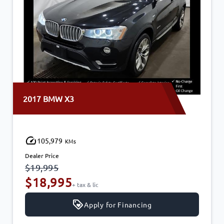
2017 BMW X3
105,979
KMs
Dealer Price
$19,995
$18,995
+ tax & lic
Apply for Financing