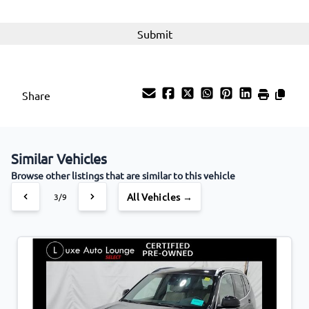
Woodgrain Interior Trim
Share
Similar Vehicles
Browse other listings that are similar to this vehicle
All Vehicles →
3/9