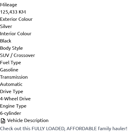
Mileage
125,433 KM
Exterior Colour
Silver
Interior Colour
Black
Body Style
SUV / Crossover
Fuel Type
Gasoline
Transmission
Automatic
Drive Type
4-Wheel Drive
Engine Type
6-cylinder
Vehicle Description
Check out this FULLY LOADED, AFFORDABLE family hauler!