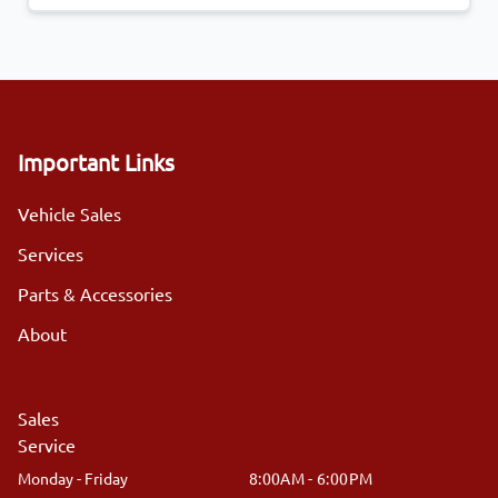
Important Links
Vehicle Sales
Services
Parts & Accessories
About
Sales
Service
Monday - Friday
8:00AM - 6:00PM