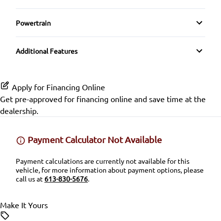
Spoiler
Folding Rear Seat
Driver Illuminated Vanity Mirror
Premium Sound System
Driver Adjustable Lumbar
Rearview Camera
Powertrain
Temporary spare tire
GPS Navigation
Mirror Memory
Transmission w/Dual Shift Mode
Satellite Radio
Heated Front Seat(s)
Side Air Bag
Tinted Glass
Additional Features
Heated Seats
Passenger Illuminated Visor Mirror
SiriusXM Radio
Leather Seats
Stability Control
Winter Tires
Heated Steering Wheel
Proximity Key
Apply for Financing Online
Pass-Through Rear Seat
Tire Pressure Monitor
Get pre-approved for
financing online
and save time at the
Keyless Entry
Variable Speed Intermittent Wipers
dealership.
Passenger Adjustable Lumbar
Traction Control
Keyless Start
Power Driver Seat
Payment Calculator Not Available
Leather Steering Wheel
Payment calculations are currently not available for this
Quads / Captains
vehicle, for more information about payment options, please
Lumbar Support
call us at
613-830-5676
.
Seat Memory
Passenger Vanity Mirror
Make It Yours
Split Rear Seat
Power Door Locks