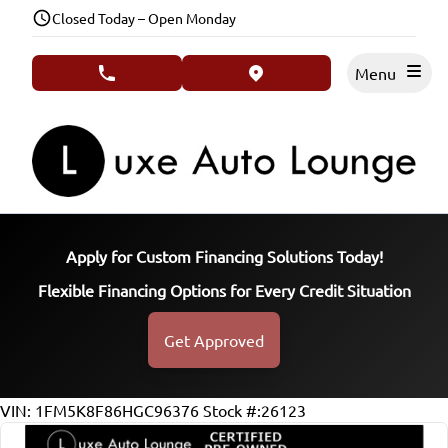
Skip to Menu
Skip to Content
Skip to Footer
Closed Today – Open Monday
Menu
phone call button
view map button
Apply for Custom Financing Solutions Today!
Flexible Financing Options for Every Credit Situation
Get Approved
125433
KMT
VIN: 1FM5K8F86HGC96376
Stock #:26123