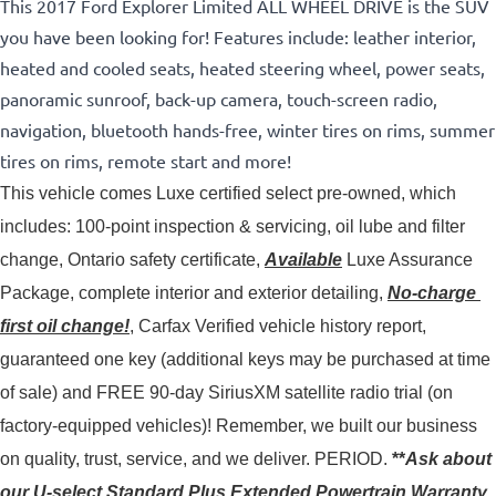
This 2017 Ford Explorer Limited ALL WHEEL DRIVE is the SUV
you have been looking for! Features include: leather interior,
heated and cooled seats, heated steering wheel, power seats,
panoramic sunroof, back-up camera, touch-screen radio,
navigation, bluetooth hands-free, winter tires on rims, summer
tires on rims, remote start and more!
This vehicle comes Luxe certified select pre-owned, which 
includes: 100-point inspection & servicing, oil lube and filter 
change, Ontario safety certificate, 
Available
 Luxe Assurance 
Package, complete interior and exterior detailing, 
No-charge 
first oil change!
, Carfax Verified vehicle history report, 
guaranteed one key (additional keys may be purchased at time 
of sale) and FREE 90-day SiriusXM satellite radio trial (on 
factory-equipped vehicles)! 
Remember, we built our business
on quality, trust, service, and we deliver. PERIOD.
**
Ask about
our U-select Standard Plus Extended Powertrain Warranty