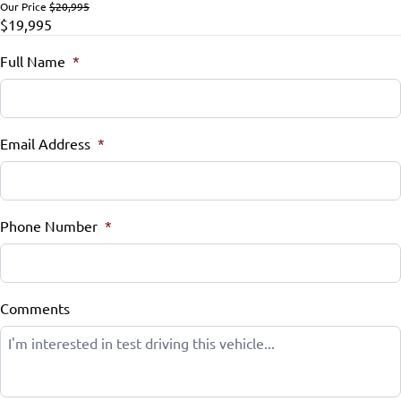
Our Price
$20,995
$19,995
Remote Engine Start
Full Name
*
Remote Trunk Release
Security System
Email Address
*
Steering Wheel Audio Controls
Steering Wheel Controls
Phone Number
*
Tilt Steering Wheel
Trip Computer
Comments
Universal Garage Door Opener
WiFi Hotspot