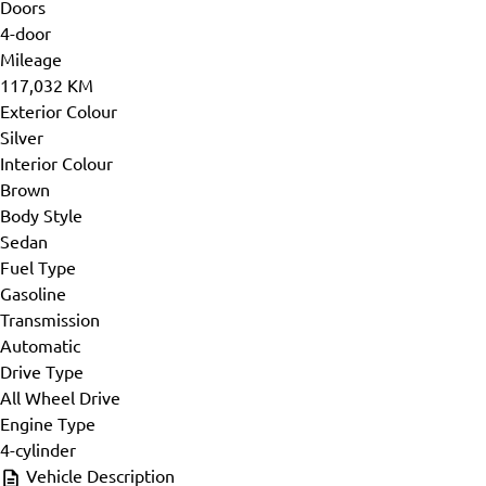
Doors
4-door
Mileage
117,032 KM
Exterior Colour
Silver
Interior Colour
Brown
Body Style
Sedan
Fuel Type
Gasoline
Transmission
Automatic
Drive Type
All Wheel Drive
Engine Type
4-cylinder
Vehicle Description