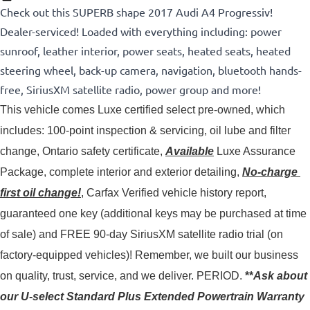
Check out this SUPERB shape 2017 Audi A4 Progressiv!
Dealer-serviced! Loaded with everything including: power
sunroof, leather interior, power seats, heated seats, heated
steering wheel, back-up camera, navigation, bluetooth hands-
free, SiriusXM satellite radio, power group and more!
This vehicle comes Luxe certified select pre-owned, which 
includes: 100-point inspection & servicing, oil lube and filter 
change, Ontario safety certificate, 
Available
 Luxe Assurance 
Package, complete interior and exterior detailing, 
No-charge 
first oil change!
, Carfax Verified vehicle history report, 
guaranteed one key (additional keys may be purchased at time 
of sale) and FREE 90-day SiriusXM satellite radio trial (on 
factory-equipped vehicles)! 
Remember, we built our business
on quality, trust, service, and we deliver. PERIOD.
**
Ask about
our U-select Standard Plus Extended Powertrain Warranty