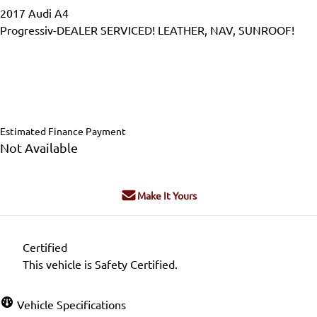
2017
Audi
A4
Progressiv-DEALER SERVICED! LEATHER, NAV, SUNROOF!
Dealer Price
$17,995
$16,995
+ tax & lic
Estimated Finance Payment
Not Available
Make It Yours
Certified
This vehicle is Safety Certified.
Vehicle Specifications