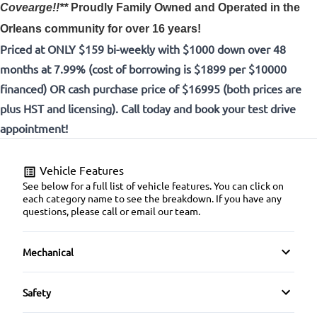
Covearge!!**
Proudly
Family Owned and Operated in the
Orleans community for over 16 years!
Priced at ONLY $159 bi-weekly with $1000 down over 48
months at 7.99% (cost of borrowing is $1899 per $10000
financed) OR cash purchase price of $16995 (both prices are
plus HST and licensing). Call today and book your test drive
appointment!
Vehicle Features
See below for a full list of vehicle features. You can click on
each category name to see the breakdown. If you have any
questions, please call or email our team.
Mechanical
4-Wheel Disc Brakes
Safety
Anti-Lock Brakes
Back-Up Camera