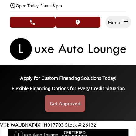
Skip to Menu
Skip to Content
Skip to Footer
Open Today: 9 am - 3 pm
Menu
phone call button
view map button
Apply for Custom Financing Solutions Today!
Flexible Financing Options for Every Credit Situation
Get Approved
117032
KMT
VIN: WAUBNAF4XHN017703
Stock #:26132