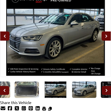
Share this Vehicle