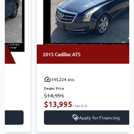
2015 Cadillac ATS
145,224
KMs
Dealer Price
$14,995
$13,995
+ tax & lic
Apply for Financing