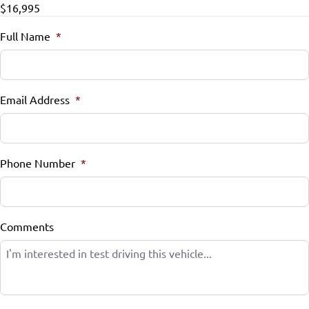
$16,995
Steering Wheel Audio Controls
Full Name
*
Steering Wheel Controls
Tilt Steering Wheel
Email Address
*
Trip Computer
Universal Garage Door Opener
Phone Number
*
Comments