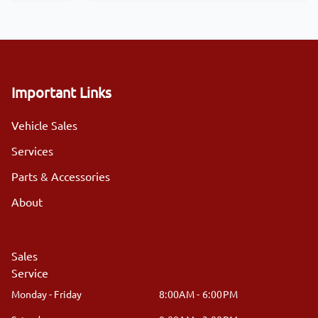
Important Links
Vehicle Sales
Services
Parts & Accessories
About
Sales
Service
Monday - Friday
8:00AM - 6:00PM