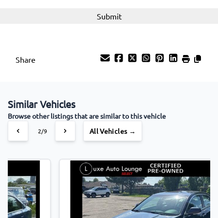
Share
Similar Vehicles
Browse other listings that are similar to this vehicle
All Vehicles →
3/9