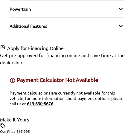
Driver Illuminated Vanity Mirror
Navigation System
Pass-Through Rear Seat
Rear Head Air Bag
Powertrain
Heated Steering Wheel
Mirror Memory
Transmission w/Dual Shift Mode
Premium Sound System
Seat Memory
Rear Parking Aid
Additional Features
Keyless Entry
Passenger Illuminated Visor Mirror
Satellite Radio
Split Rear Seat
Rear Window Defrost
Keyless Start
Variable Speed Intermittent Wipers
Apply for Financing Online
SiriusXM Radio
Rearview Camera
Get pre-approved for
financing online
and save time at the
Leather Steering Wheel
dealership.
Side Air Bag
Lumbar Support
Payment Calculator Not Available
Stability Control
Passenger Vanity Mirror
Payment calculations are currently not available for this
Tire Pressure Monitor
vehicle, for more information about payment options, please
Power Door Locks
call us at
613-830-5676
.
Traction Control
Rear Bench Seat
Make It Yours
Security System
Our Price
$17,995