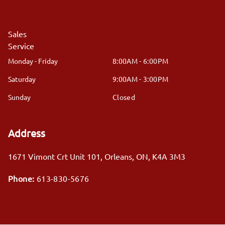
Sales
Service
Monday - Friday
8:00AM - 6:00PM
Saturday
9:00AM - 3:00PM
Sunday
Closed
Address
1671 Vimont Crt Unit 101
,
Orleans
,
ON
,
K4A 3M3
Phone:
613-830-5676