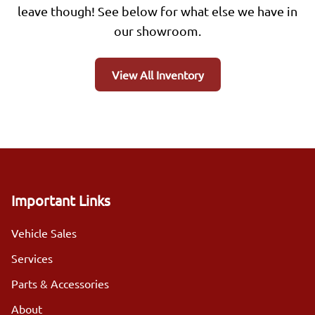
leave though! See below for what else we have in
our showroom.
View All Inventory
Important Links
Vehicle Sales
Services
Parts & Accessories
About