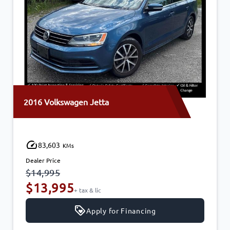
2016 Volkswagen Jetta
83,603
KMs
Dealer Price
$14,995
$13,995
+ tax & lic
Apply for Financing