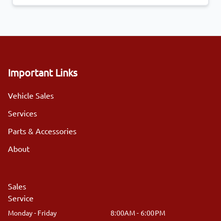
Important Links
Vehicle Sales
Services
Parts & Accessories
About
Sales
Service
Monday - Friday
8:00AM - 6:00PM