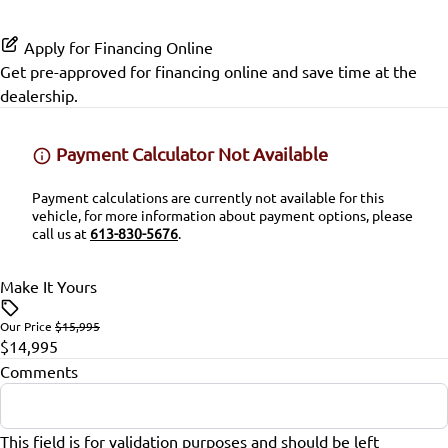
Passenger Air Bag Sensor
Power Door Locks
Apply for Financing Online
Rear Head Air Bag
Rear Bench Seat
Get pre-approved for
financing online
and save time at the
dealership.
Rear Window Defrost
Remote Engine Start
Payment Calculator Not Available
Rearview Camera
Remote Trunk Release
Payment calculations are currently not available for this
Side Air Bag
Security System
vehicle, for more information about payment options, please
call us at
613-830-5676
.
Stability Control
Steering Wheel Audio Controls
Make It Yours
Tire Pressure Monitor
Steering Wheel Controls
Our Price
$15,995
$14,995
Traction Control
Tilt Steering Wheel
Comments
Trip Computer
This field is for validation purposes and should be left