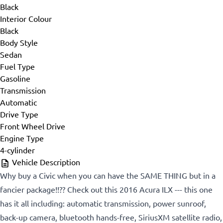
Black
Interior Colour
Black
Body Style
Sedan
Fuel Type
Gasoline
Transmission
Automatic
Drive Type
Front Wheel Drive
Engine Type
4-cylinder
Vehicle Description
Why buy a Civic when you can have the SAME THING but in a
fancier package!!?? Check out this 2016 Acura ILX --- this one
has it all including: automatic transmission, power sunroof,
back-up camera, bluetooth hands-free, SiriusXM satellite radio,