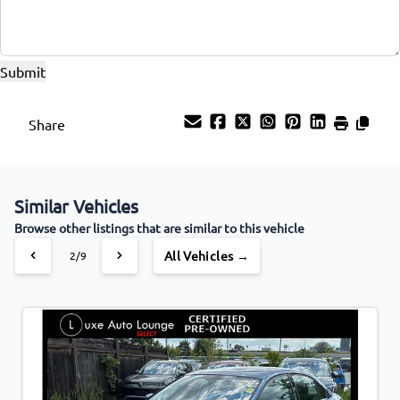
Share
Similar Vehicles
Browse other listings that are similar to this vehicle
All Vehicles →
2/9