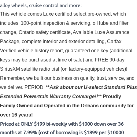
alloy wheels, cruise control and more!
This vehicle comes Luxe certified select pre-owned, which 
includes: 100-point inspection & servicing, oil lube and filter 
change, Ontario safety certificate, Available Luxe Assurance 
Package, complete interior and exterior detailing, Carfax 
Verified vehicle history report, guaranteed one key (additional 
keys may be purchased at time of sale) and FREE 90-day 
SiriusXM satellite radio trial (on factory-equipped vehicles)! 
Remember, we built our business on quality, trust, service, and
we deliver. PERIOD.
**
Ask about our U-select Standard Plus
Extended Powertrain Warranty Covearge!!**
Proudly
Family Owned and Operated in the Orleans community for
over 16 years!
Priced at ONLY $199 bi-weekly with $1000 down over 36
months at 7.99% (cost of borrowing is $1899 per $10000