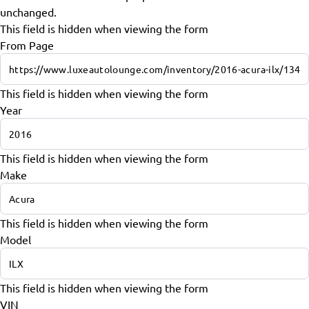
unchanged.
This field is hidden when viewing the form
From Page
This field is hidden when viewing the form
Year
This field is hidden when viewing the form
Make
This field is hidden when viewing the form
Model
This field is hidden when viewing the form
VIN