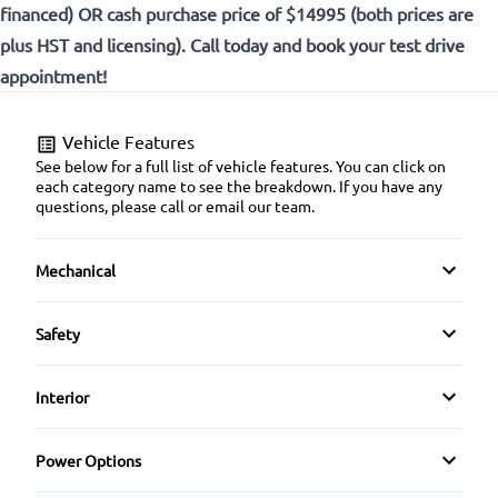
financed) OR cash purchase price of $14995 (both prices are
plus HST and licensing). Call today and book your test drive
appointment!
Vehicle Features
See below for a full list of vehicle features. You can click on
each category name to see the breakdown. If you have any
questions, please call or email our team.
Mechanical
4-Wheel Disc Brakes
Safety
Anti-Lock Brakes
Back-Up Camera
Interior
Power Steering
Brake Assist
Air Conditioning
Power Options
Push Button Start
Child Safety Locks
Anti-Theft System
Power Mirrors