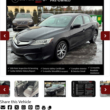
Share this Vehicle