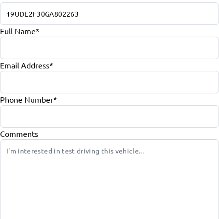
Full Name
*
Email Address
*
Phone Number
*
Comments