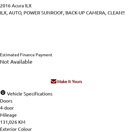
2016
Acura
ILX
ILX, AUTO, POWER SUNROOF, BACK-UP CAMERA, CLEAN!!
Dealer Price
$15,995
$14,995
+ tax & lic
Estimated Finance Payment
Not Available
Make It Yours
Vehicle Specifications
Doors
4-door
Mileage
131,026 KM
Exterior Colour