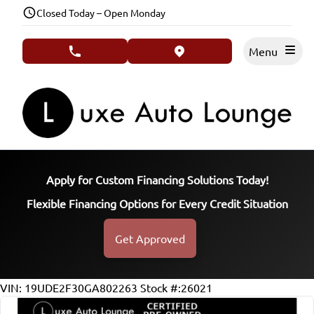
Skip to Menu
Skip to Content
Skip to Footer
Closed Today – Open Monday
Menu
phone call button
view map button
Apply for Custom Financing Solutions Today!
Flexible Financing Options for Every Credit Situation
Get Approved
131026
KMT
VIN: 19UDE2F30GA802263
Stock #:26021