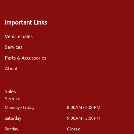
Important Links
Vehicle Sales
Services
Parts & Accessories
About
Sales
Service
Monday - Friday
8:00AM - 6:00PM
Saturday
9:00AM - 3:00PM
Sunday
Closed