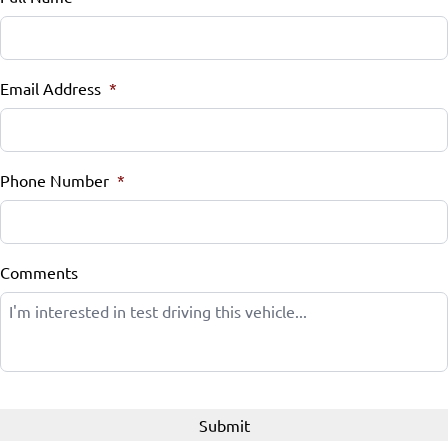
Email Address
*
Phone Number
*
Comments