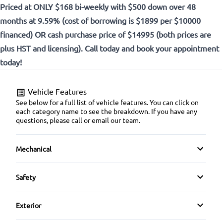
Priced at ONLY $168 bi-weekly with $500 down over 48
months at 9.59% (cost of borrowing is $1899 per $10000
financed) OR cash purchase price of $14995 (both prices are
plus HST and licensing). Call today and book your appointment
today!
Vehicle Features
See below for a full list of vehicle features. You can click on
each category name to see the breakdown. If you have any
questions, please call or email our team.
Mechanical
4-Wheel Disc Brakes
Safety
Anti-Lock Brakes
Brake Assist
Exterior
Power Steering
Child Safety Locks
Alloy Wheels