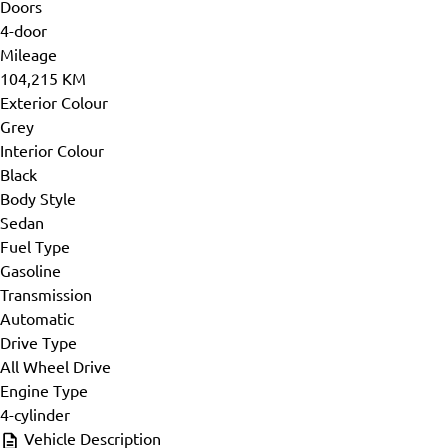
Doors
4-door
Mileage
104,215 KM
Exterior Colour
Grey
Interior Colour
Black
Body Style
Sedan
Fuel Type
Gasoline
Transmission
Automatic
Drive Type
All Wheel Drive
Engine Type
4-cylinder
Vehicle Description