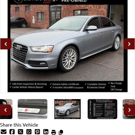
Share this Vehicle