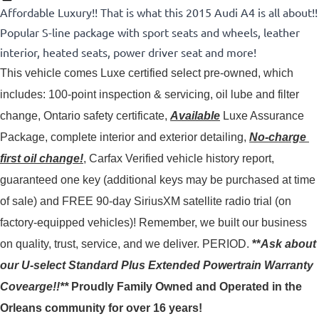
Affordable Luxury!! That is what this 2015 Audi A4 is all about!!
Popular S-line package with sport seats and wheels, leather
interior, heated seats, power driver seat and more!
This vehicle comes Luxe certified select pre-owned, which 
includes: 100-point inspection & servicing, oil lube and filter 
change, Ontario safety certificate, 
Available
 Luxe Assurance 
Package, complete interior and exterior detailing, 
No-charge 
first oil change!
, Carfax Verified vehicle history report, 
guaranteed one key (additional keys may be purchased at time 
of sale) and FREE 90-day SiriusXM satellite radio trial (on 
factory-equipped vehicles)! 
Remember, we built our business
on quality, trust, service, and we deliver. PERIOD.
**
Ask about
our U-select Standard Plus Extended Powertrain Warranty
Covearge!!**
Proudly
Family Owned and Operated in the
Orleans community for over 16 years!