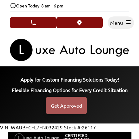
Skip to Menu
Skip to Content
Skip to Footer
Open Today: 8 am - 6 pm
Menu
phone call button
view map button
Apply for Custom Financing Solutions Today!
Flexible Financing Options for Every Credit Situation
Get Approved
104215
KMT
VIN: WAUBFCFL7FN032429
Stock #:26117