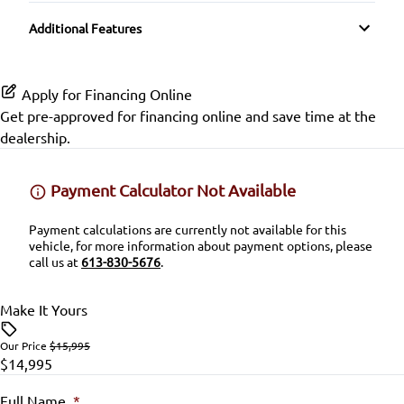
Transmission w/Dual Shift Mode
SiriusXM Radio
Split Rear Seat
Side Air Bag
Additional Features
Lumbar Support
Variable Speed Intermittent Wipers
Stability Control
Passenger Vanity Mirror
Apply for Financing Online
Traction Control
Get pre-approved for
financing online
and save time at the
Power Door Locks
dealership.
Rear Bench Seat
Payment Calculator Not Available
Security System
Payment calculations are currently not available for this
vehicle, for more information about payment options, please
Steering Wheel Audio Controls
call us at
613-830-5676
.
Steering Wheel Controls
Make It Yours
Tilt Steering Wheel
Our Price
$15,995
$14,995
Trip Computer
Full Name
*