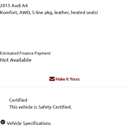
2015
Audi
A4
Komfort, AWD, S-line pkg, leather, heated seats!
Dealer Price
$15,995
$14,995
+ tax & lic
Estimated Finance Payment
Not Available
Make It Yours
Certified
This vehicle is Safety Certified.
Vehicle Specifications