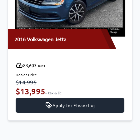
en Jetta
2014 Mazda MAZD
170,210
KMs
Dealer Price
$11,750
$10,995
tax & lic
+ tax & 
Apply for Financing
Ap