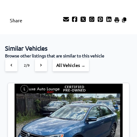
Share
Similar Vehicles
Browse other listings that are similar to this vehicle
All Vehicles →
2/9