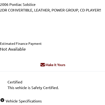
2006
Pontiac
Solstice
2DR CONVERTIBLE, LEATHER, POWER GROUP, CD PLAYER!!
Dealer Price
$13,995
$12,995
+ tax & lic
Estimated Finance Payment
Not Available
Make It Yours
Certified
This vehicle is Safety Certified.
Vehicle Specifications