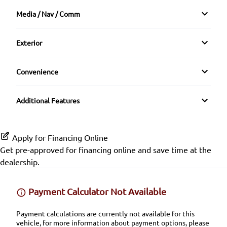
Bucket Seats
Media / Nav / Comm
Rear Window Defrost
Driver Vanity Mirror
AM/FM Radio
Exterior
Front Reading Lamps
Auxiliary Audio Input
Alloy Wheels
Convenience
Passenger Vanity Mirror
CD Player
Automatic Headlights
Power Outlet
Remote Trunk Release
Additional Features
Variable Speed Intermittent Wipers
Tilt Steering Wheel
Apply for Financing Online
Get pre-approved for
financing online
and save time at the
dealership.
Payment Calculator Not Available
Payment calculations are currently not available for this
vehicle, for more information about payment options, please