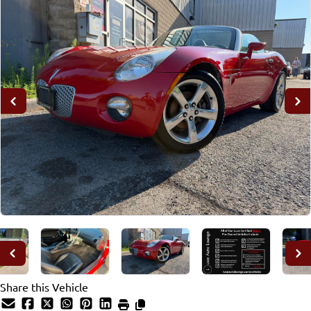
Share this Vehicle