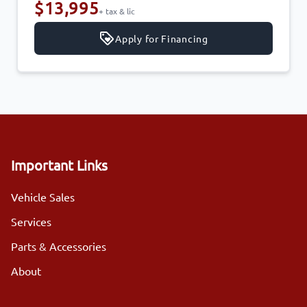
$13,995
+ tax & lic
Apply for Financing
Important Links
Vehicle Sales
Services
Parts & Accessories
About