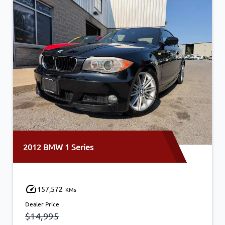
2012 BMW 1 Series
157,572
KMs
Dealer Price
$14,995