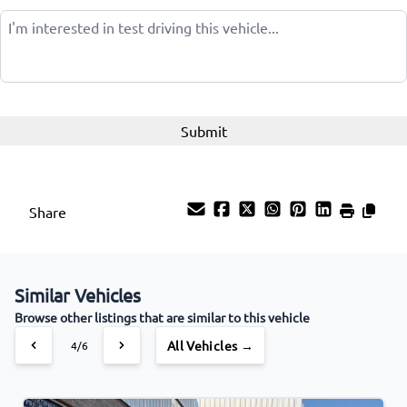
Share
Similar Vehicles
Browse other listings that are similar to this vehicle
All Vehicles →
4/6