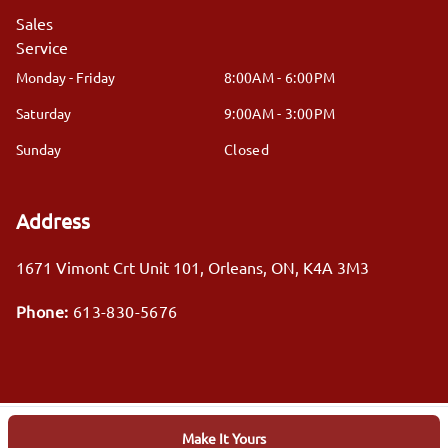
Sales
Service
Monday - Friday
8:00AM - 6:00PM
Saturday
9:00AM - 3:00PM
Sunday
Closed
Address
1671 Vimont Crt Unit 101
,
Orleans
,
ON
,
K4A 3M3
Phone:
613-830-5676
Make It Yours
Log in
© 2026 DealerPage+