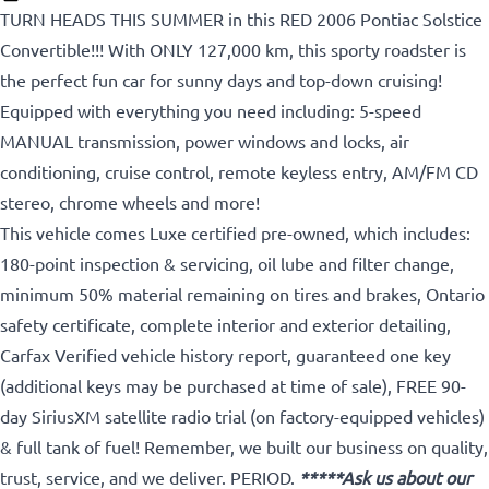
TURN HEADS THIS SUMMER in this RED 2006 Pontiac Solstice
Convertible!!! With ONLY 127,000 km, this sporty roadster is
the perfect fun car for sunny days and top-down cruising!
Equipped with everything you need including: 5-speed
MANUAL transmission, power windows and locks, air
conditioning, cruise control, remote keyless entry, AM/FM CD
stereo, chrome wheels and more!
This vehicle comes Luxe certified pre-owned, which includes:
180-point inspection & servicing, oil lube and filter change,
minimum 50% material remaining on tires and brakes, Ontario
safety certificate, complete interior and exterior detailing,
Carfax Verified vehicle history report, guaranteed one key
(additional keys may be purchased at time of sale), FREE 90-
day SiriusXM satellite radio trial (on factory-equipped vehicles)
& full tank of fuel! Remember, we built our business on quality,
trust, service, and we deliver. PERIOD.
*****Ask us about our