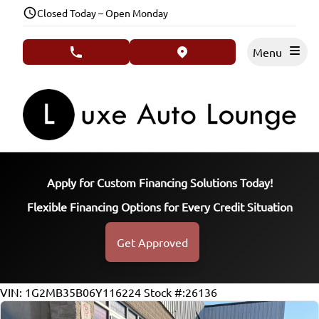
Skip to Menu
Skip to Content
Skip to Footer
Closed Today – Open Monday
Menu
phone call button
view map button
Apply for Custom Financing Solutions Today!
Flexible Financing Options for Every Credit Situation
Get Approved
127768
KMT
VIN: 1G2MB35B06Y116224
Stock #:26136