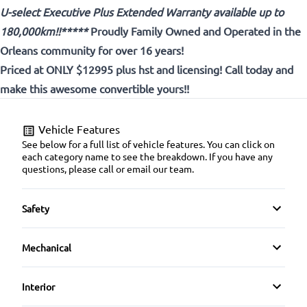
U-select Executive Plus Extended Warranty available up to
180,000km!!*****
Proudly
Family Owned and Operated in the
Orleans community for over 16 years!
Priced at ONLY $12995 plus hst and licensing! Call today and
make this awesome convertible yours!!
Vehicle Features
See below for a full list of vehicle features. You can click on
each category name to see the breakdown. If you have any
questions, please call or email our team.
Safety
Driver Air Bag
Mechanical
Emergency Trunk Release
4-Wheel Disc Brakes
Interior
Passenger Air Bag
Power Steering