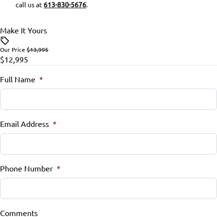
call us at
613-830-5676
.
Make It Yours
Our Price
$13,995
$12,995
Full Name
*
Email Address
*
Phone Number
*
Comments