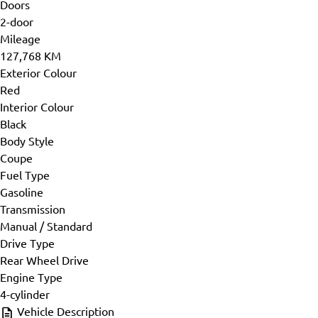
Doors
2-door
Mileage
127,768 KM
Exterior Colour
Red
Interior Colour
Black
Body Style
Coupe
Fuel Type
Gasoline
Transmission
Manual / Standard
Drive Type
Rear Wheel Drive
Engine Type
4-cylinder
Vehicle Description