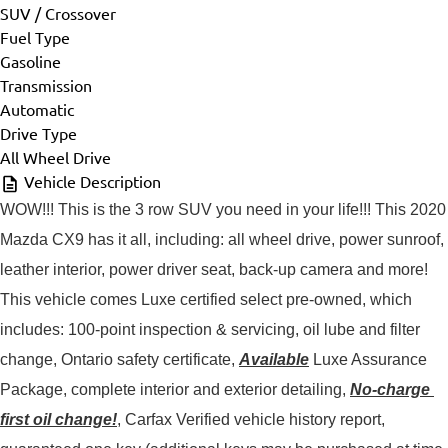
SUV / Crossover
Fuel Type
Gasoline
Transmission
Automatic
Drive Type
All Wheel Drive
Vehicle Description
WOW!!! This is the 3 row SUV you need in your life!!! This 2020 
Mazda CX9 has it all, including: all wheel drive, power sunroof, 
leather interior, power driver seat, back-up camera and more!
This vehicle comes Luxe certified select pre-owned, which 
includes: 100-point inspection & servicing, oil lube and filter 
change, Ontario safety certificate, 
Available
 Luxe Assurance 
Package, complete interior and exterior detailing, 
No-charge 
first oil change!
, Carfax Verified vehicle history report, 