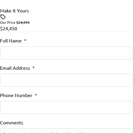
Tire Pressure Monitor
Make It Yours
Tilt Steering Wheel
Traction Control
Our Price
$24,995
Trip Computer
$24,450
Full Name
*
Email Address
*
Phone Number
*
Comments