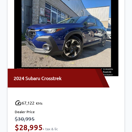
2024 Subaru Crosstrek
67,122
KMs
Dealer Price
$30,995
$28,995
+ tax & lic