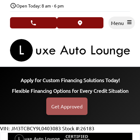
Skip to Menu
Skip to Content
Skip to Footer
Open Today: 8 am - 6 pm
Menu
phone call button
view map button
Apply for Custom Financing Solutions Today!
Flexible Financing Options for Every Credit Situation
Get Approved
VIN: JM3TCBCY9L0403083
Stock #:26183