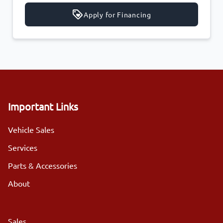
Apply for Financing
Important Links
Vehicle Sales
Services
Parts & Accessories
About
Sales