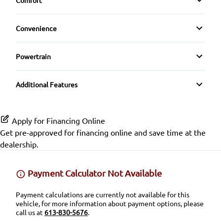
Comfort
Cruise Control
HD Radio
Driver Adjustable Lumbar
Front Head Air Bag
Climate Control
Rain Sensing Wipers
Driver Vanity Mirror
Convenience
Heated Front Seat(s)
Lane Departure Warning
Rear Spoiler
Driver Illuminated Vanity Mirror
Heated Steering Wheel
Powertrain
Leather Seats
Lane Keeping Assist
Temporary spare tire
Passenger Illuminated Visor Mirror
Transmission w/Dual Shift Mode
Keyless Entry
Pass-Through Rear Seat
Passenger Air Bag
Additional Features
Variable Speed Intermittent Wipers
Keyless Start
Power Driver Seat
Passenger Air Bag Sensor
Apply for Financing Online
Leather Steering Wheel
Rear Head Air Bag
Get pre-approved for
financing online
and save time at the
dealership.
Passenger Vanity Mirror
Rear Window Defrost
Power Door Locks
Payment Calculator Not Available
Side Air Bag
Remote Trunk Release
Payment calculations are currently not available for this
Stability Control
vehicle, for more information about payment options, please
call us at
613-830-5676
.
Steering Wheel Audio Controls