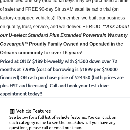
guaranteed one key (additional keys may be purchased at time 
of sale) and FREE 90-day SiriusXM satellite radio trial (on 
factory-equipped vehicles)! 
Remember, we built our business
on quality, trust, service, and we deliver. PERIOD.
**
Ask about
our U-select Standard Plus Extended Powertrain Warranty
Covearge!!**
Proudly
Family Owned and Operated in the
Orleans community for over 16 years!
Priced at ONLY $189 bi-weekly with $1500 down over 72
months at 7.99% (cost of borrowing is $1899 per $10000
financed) OR cash purchase price of $24450 (both prices are
plus HST and licensing). Call and book your test drive
appointment today!!
Vehicle Features
See below for a full list of vehicle features. You can click on
each category name to see the breakdown. If you have any
questions, please call or email our team.