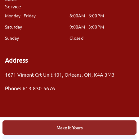
Service
Monday - Friday
8:00AM - 6:00PM
Saturday
9:00AM - 3:00PM
Sunday
Closed
Address
1671 Vimont Crt Unit 101
,
Orleans
,
ON
,
K4A 3M3
Phone:
613-830-5676
Make It Yours
Log in
© 2026 DealerPage+