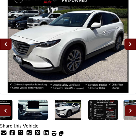
Share this Vehicle