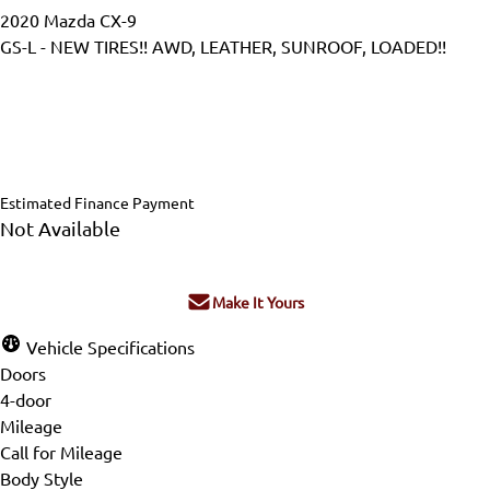
2020
Mazda
CX-9
GS-L - NEW TIRES!! AWD, LEATHER, SUNROOF, LOADED!!
Dealer Price
$24,995
$24,450
+ tax & lic
Estimated Finance Payment
Not Available
Make It Yours
Vehicle Specifications
Doors
4-door
Mileage
Call for Mileage
Body Style