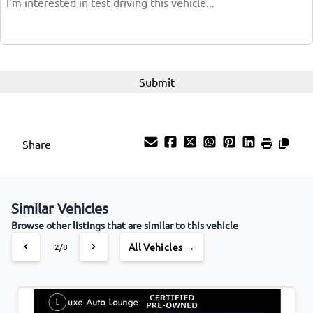
Share
Similar Vehicles
Browse other listings that are similar to this vehicle
All Vehicles →
2/8