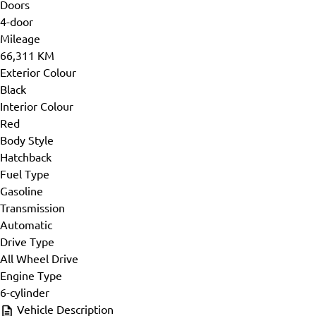
Doors
4-door
Mileage
66,311 KM
Exterior Colour
Black
Interior Colour
Red
Body Style
Hatchback
Fuel Type
Gasoline
Transmission
Automatic
Drive Type
All Wheel Drive
Engine Type
6-cylinder
Vehicle Description