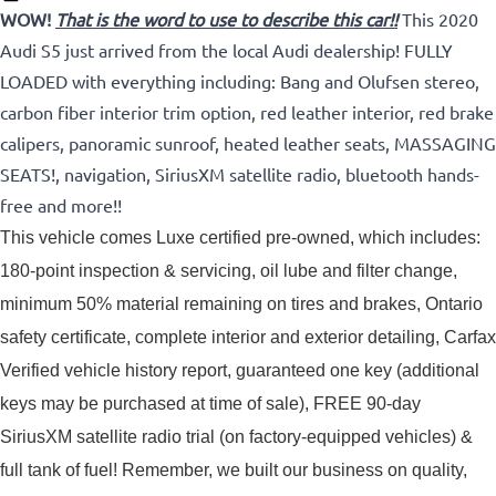
WOW!
That is the word to use to describe this car!!
This 2020
Audi S5 just arrived from the local Audi dealership! FULLY
LOADED with everything including: Bang and Olufsen stereo,
carbon fiber interior trim option, red leather interior, red brake
calipers, panoramic sunroof, heated leather seats, MASSAGING
SEATS!, navigation, SiriusXM satellite radio, bluetooth hands-
free and more!!
This vehicle comes Luxe certified pre-owned, which includes: 
180-point inspection & servicing, oil lube and filter change, 
minimum 50% material remaining on tires and brakes, Ontario 
safety certificate, complete interior and exterior detailing, Carfax 
Verified vehicle history report, guaranteed one key (additional 
keys may be purchased at time of sale), FREE 90-day 
SiriusXM satellite radio trial (on factory-equipped vehicles) & 
full tank of fuel! 
Remember, we built our business on quality,