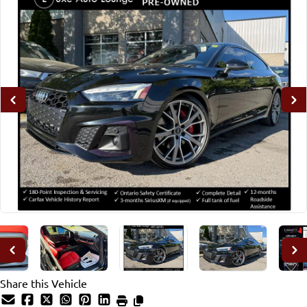
Share this Vehicle