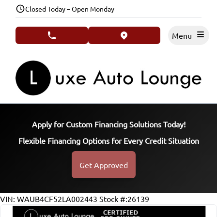
Skip to Menu
Skip to Content
Skip to Footer
Closed Today – Open Monday
Menu
phone call button
view map button
Apply for Custom Financing Solutions Today!
Flexible Financing Options for Every Credit Situation
Get Approved
66311
KMT
VIN: WAUB4CF52LA002443
Stock #:26139