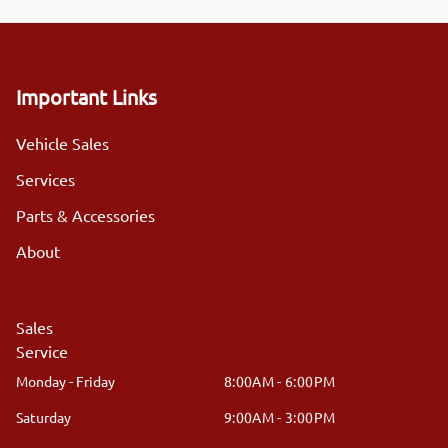
Important Links
Vehicle Sales
Services
Parts & Accessories
About
Sales
Service
Monday - Friday
8:00AM - 6:00PM
Saturday
9:00AM - 3:00PM