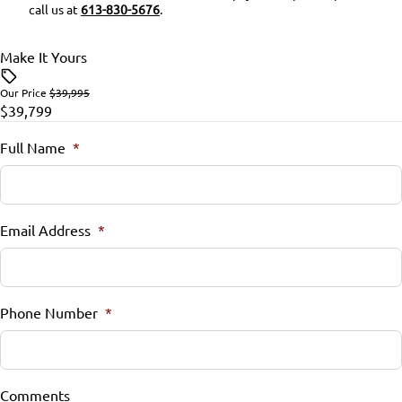
call us at
613-830-5676
.
Rearview Camera
Rear Bench Seat
Make It Yours
Side Air Bag
Remote Trunk Release
Our Price
$39,995
$39,799
Stability Control
Security System
Full Name
*
Tire Pressure Monitor
Steering Wheel Audio Controls
Traction Control
Steering Wheel Controls
Email Address
*
Tilt Steering Wheel
Trip Computer
Phone Number
*
Universal Garage Door Opener
WiFi Hotspot
Comments