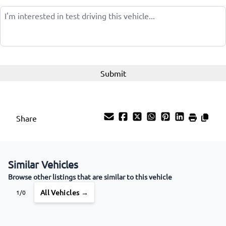
Wireless Charger
Share
Similar Vehicles
Browse other listings that are similar to this vehicle
All Vehicles →
1/0