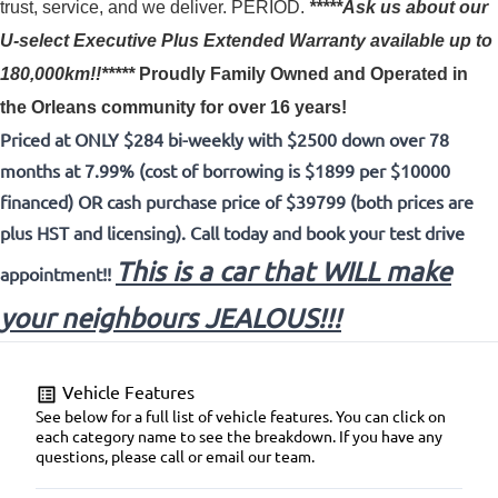
trust, service, and we deliver. PERIOD.
*****Ask us about our
U-select Executive Plus Extended Warranty available up to
180,000km!!*****
Proudly
Family Owned and Operated in
the Orleans community for over 16 years!
Priced at ONLY $284 bi-weekly with $2500 down over 78
months at 7.99% (cost of borrowing is $1899 per $10000
financed) OR cash purchase price of $39799 (both prices are
plus HST and licensing). Call today and book your test drive
This is a car that WILL make
appointment!!
your neighbours JEALOUS!!!
Vehicle Features
See below for a full list of vehicle features. You can click on
each category name to see the breakdown. If you have any
questions, please call or email our team.