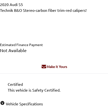
2020
Audi
S5
Technik B&O Stereo-carbon fiber trim-red calipers!
Dealer Price
$39,995
$39,799
+ tax & lic
Estimated Finance Payment
Not Available
Make It Yours
Certified
This vehicle is Safety Certified.
Vehicle Specifications