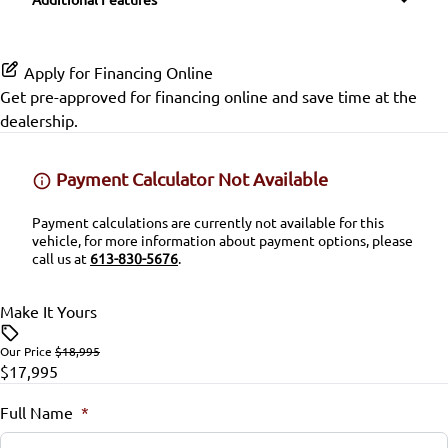
Passenger Vanity Mirror
Variable Speed Intermittent Wipers
Side Air Bag
Power Door Locks
Apply for Financing Online
Stability Control
Get pre-approved for
financing online
and save time at the
Rear Bench Seat
dealership.
Tire Pressure Monitor
Security System
Payment Calculator Not Available
Traction Control
Steering Wheel Audio Controls
Payment calculations are currently not available for this
vehicle, for more information about payment options, please
Tilt Steering Wheel
call us at
613-830-5676
.
Trip Computer
Make It Yours
Our Price
$18,995
$17,995
Full Name
*