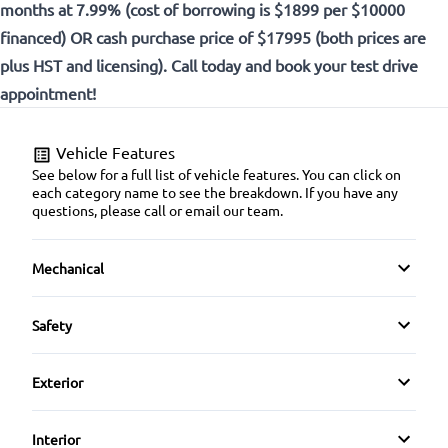
months at 7.99% (cost of borrowing is $1899 per $10000
financed) OR cash purchase price of $17995 (both prices are
plus HST and licensing). Call today and book your test drive
appointment!
Vehicle Features
See below for a full list of vehicle features. You can click on
each category name to see the breakdown. If you have any
questions, please call or email our team.
Mechanical
4-Wheel Disc Brakes
Safety
Anti-Lock Brakes
Back-Up Camera
Exterior
Brake Actuated Limited Slip Differential
Blind Spot Monitor
Alloy Wheels
Interior
Power Steering