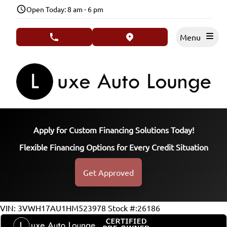
Skip to Menu
Skip to Content
Skip to Footer
Open Today: 8 am - 6 pm
Menu
phone call button
view map button
Apply for Custom Financing Solutions Today!
Flexible Financing Options for Every Credit Situation
Get Approved
116720
KMT
VIN: 3VWH17AU1HM523978
Stock #:26186