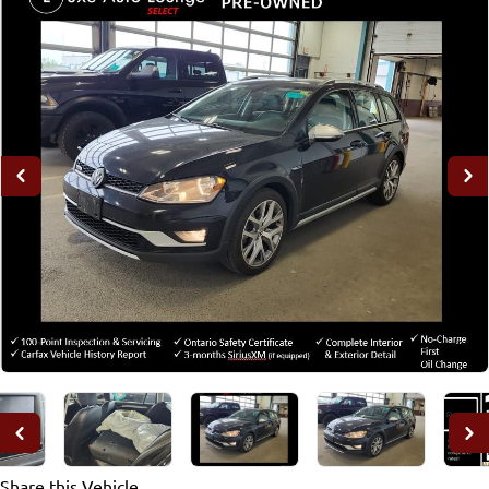
Share this Vehicle