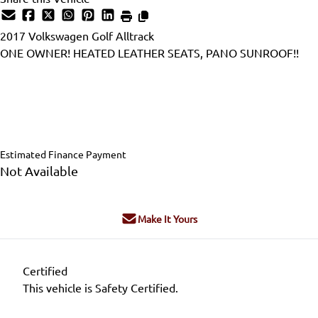
2017
Volkswagen
Golf Alltrack
ONE OWNER! HEATED LEATHER SEATS, PANO SUNROOF!!
Dealer Price
$18,995
$17,995
+ tax & lic
Estimated Finance Payment
Not Available
Make It Yours
Certified
This vehicle is Safety Certified.