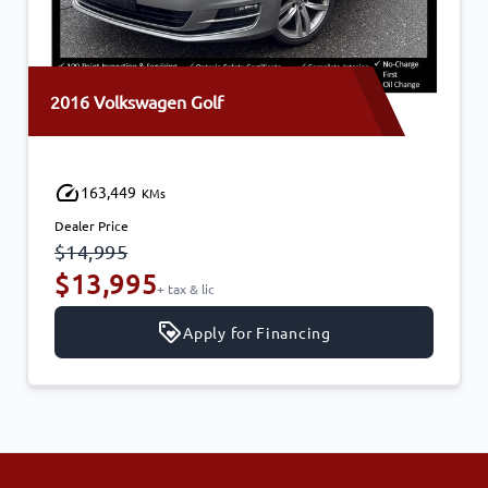
2016 Volkswagen Golf
163,449
KMs
Dealer Price
$14,995
$13,995
+ tax & lic
Apply for Financing