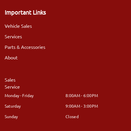
Important Links
Vehicle Sales
Services
Parts & Accessories
About
Sales
Service
Monday - Friday
8:00AM - 6:00PM
Saturday
9:00AM - 3:00PM
Sunday
Closed