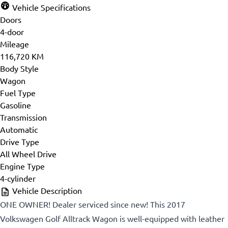
Vehicle Specifications
Doors
4-door
Mileage
116,720 KM
Body Style
Wagon
Fuel Type
Gasoline
Transmission
Automatic
Drive Type
All Wheel Drive
Engine Type
4-cylinder
Vehicle Description
ONE OWNER! Dealer serviced since new! This 2017
Volkswagen Golf Alltrack Wagon is well-equipped with leather