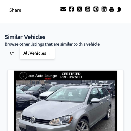
Share
Similar Vehicles
Browse other listings that are similar to this vehicle
All Vehicles →
1/1