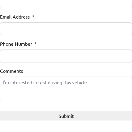
Email Address
*
Phone Number
*
Comments