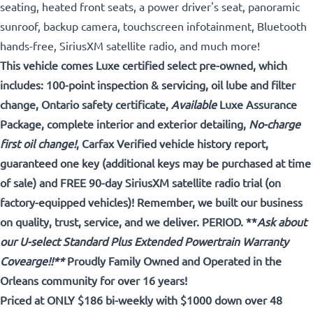
seating, heated front seats, a power driver's seat, panoramic
sunroof, backup camera, touchscreen infotainment, Bluetooth
hands-free, SiriusXM satellite radio, and much more!
This vehicle comes Luxe certified select pre-owned, which
includes: 100-point inspection & servicing, oil lube and filter
change, Ontario safety certificate,
Available
Luxe Assurance
Package, complete interior and exterior detailing,
No-charge
first oil change!
, Carfax Verified vehicle history report,
guaranteed one key (additional keys may be purchased at time
of sale) and FREE 90-day SiriusXM satellite radio trial (on
factory-equipped vehicles)! Remember, we built our business
on quality, trust, service, and we deliver. PERIOD. **
Ask about
our U-select Standard Plus Extended Powertrain Warranty
Covearge!!**
Proudly Family Owned and Operated in the
Orleans community for over 16 years!
Priced at ONLY $186 bi-weekly with $1000 down over 48