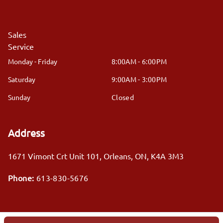
Sales
Service
Monday - Friday
8:00AM - 6:00PM
Saturday
9:00AM - 3:00PM
Sunday
Closed
Address
1671 Vimont Crt Unit 101
,
Orleans
,
ON
,
K4A 3M3
Phone:
613-830-5676