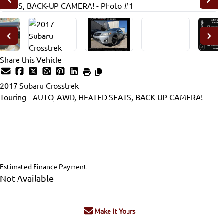
Share this Vehicle
2017
Subaru
Crosstrek
Touring - AUTO, AWD, HEATED SEATS, BACK-UP CAMERA!
Dealer Price
$15,995
$14,995
+ tax & lic
Estimated Finance Payment
Not Available
Make It Yours