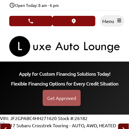
Skip to Menu
Skip to Content
Skip to Footer
Open Today: 8 am - 6 pm
Menu
phone call button
view map button
Apply for Custom Financing Solutions Today!
Flexible Financing Options for Every Credit Situation
Get Approved
155434
KMT
VIN: JF2GPABC4HH271620
Stock #:26182