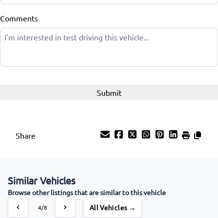
Comments
Share
Similar Vehicles
Browse other listings that are similar to this vehicle
All Vehicles →
4/8