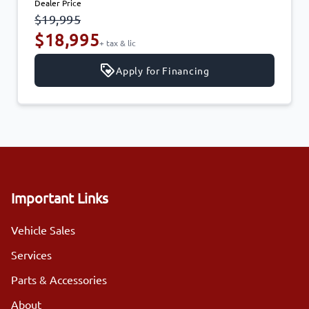
Dealer Price
$19,995
$18,995
+ tax & lic
Apply for Financing
Important Links
Vehicle Sales
Services
Parts & Accessories
About