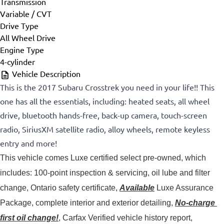
Transmission
Variable / CVT
Drive Type
All Wheel Drive
Engine Type
4-cylinder
Vehicle Description
This is the 2017 Subaru Crosstrek you need in your life!! This
one has all the essentials, including: heated seats, all wheel
drive, bluetooth hands-free, back-up camera, touch-screen
radio, SiriusXM satellite radio, alloy wheels, remote keyless
entry and more!
This vehicle comes Luxe certified select pre-owned, which 
includes: 100-point inspection & servicing, oil lube and filter 
change, Ontario safety certificate, 
Available
 Luxe Assurance 
Package, complete interior and exterior detailing, 
No-charge 
first oil change!
, Carfax Verified vehicle history report, 