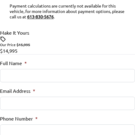
Payment calculations are currently not available for this
vehicle, for more information about payment options, please
Security System
call us at
613-830-5676
.
Steering Wheel Audio Controls
Make It Yours
Steering Wheel Controls
Our Price
$15,995
$14,995
Tilt Steering Wheel
Full Name
*
Trip Computer
Email Address
*
Phone Number
*