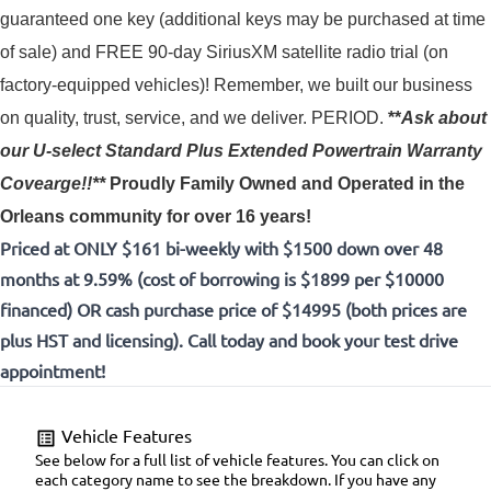
guaranteed one key (additional keys may be purchased at time 
of sale) and FREE 90-day SiriusXM satellite radio trial (on 
factory-equipped vehicles)! 
Remember, we built our business
on quality, trust, service, and we deliver. PERIOD.
**
Ask about
our U-select Standard Plus Extended Powertrain Warranty
Covearge!!**
Proudly
Family Owned and Operated in the
Orleans community for over 16 years!
Priced at ONLY $161 bi-weekly with $1500 down over 48
months at 9.59% (cost of borrowing is $1899 per $10000
financed) OR cash purchase price of $14995 (both prices are
plus HST and licensing). Call today and book your test drive
appointment!
Vehicle Features
See below for a full list of vehicle features. You can click on
each category name to see the breakdown. If you have any