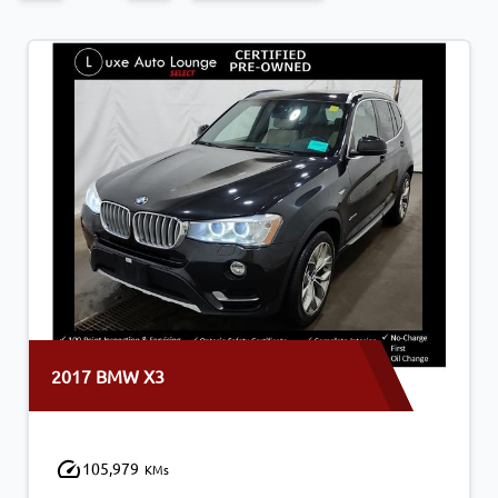
2017 BMW X3
105,979
KMs