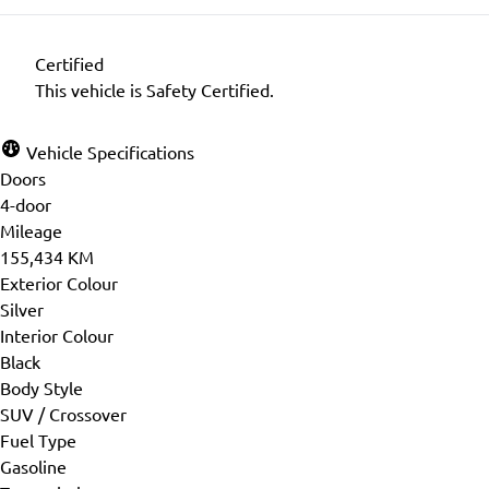
Certified
This vehicle is Safety Certified.
Vehicle Specifications
Doors
4-door
Mileage
155,434 KM
Exterior Colour
Silver
Interior Colour
Black
Body Style
SUV / Crossover
Fuel Type
Gasoline