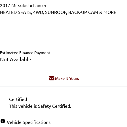
2017
Mitsubishi
Lancer
HEATED SEATS, 4WD, SUNROOF, BACK-UP CAM & MORE
Dealer Price
$12,995
$11,995
+ tax & lic
Estimated Finance Payment
Not Available
Make It Yours
Certified
This vehicle is Safety Certified.
Vehicle Specifications