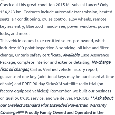
Check out this great condition 2015 Mitsubishi Lancer! Only
154,223 km! Features include automatic transmission, heated
seats, air conditioning, cruise control, alloy wheels, remote
keyless entry, Bluetooth hands-free, power windows, power
locks, and more!
This vehicle comes Luxe certified select pre-owned, which
includes: 100-point inspection & servicing, oil lube and filter
change, Ontario safety certificate,
Available
Luxe Assurance
Package, complete interior and exterior detailing,
No-charge
first oil change!
, Carfax Verified vehicle history report,
guaranteed one key (additional keys may be purchased at time
of sale) and FREE 90-day SiriusXM satellite radio trial (on
factory-equipped vehicles)! Remember, we built our business
on quality, trust, service, and we deliver. PERIOD.
**
Ask about
our U-select Standard Plus Extended Powertrain Warranty
Covearge!!**
Proudly
Family Owned and Operated in the