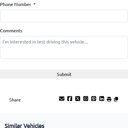
Phone Number
*
Comments
Share
Similar Vehicles