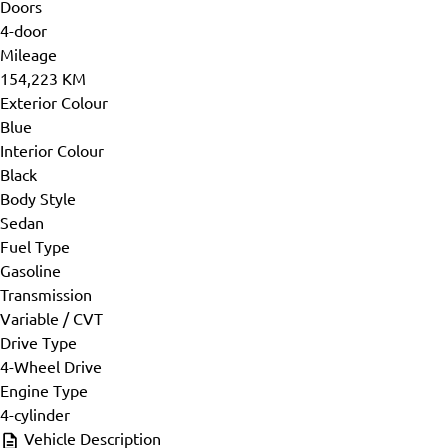
Doors
4-door
Mileage
154,223 KM
Exterior Colour
Blue
Interior Colour
Black
Body Style
Sedan
Fuel Type
Gasoline
Transmission
Variable / CVT
Drive Type
4-Wheel Drive
Engine Type
4-cylinder
Vehicle Description