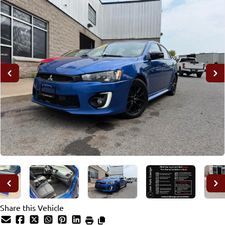
Share this Vehicle