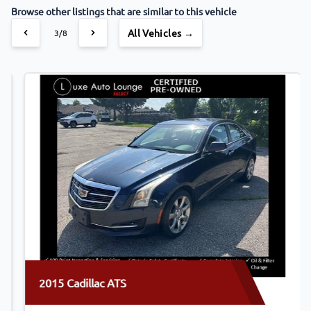
Browse other listings that are similar to this vehicle
All Vehicles →
4/8
2015 Cadillac ATS