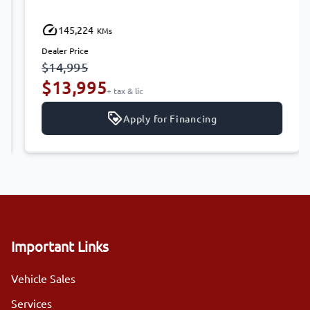
145,224
KMs
Dealer Price
$14,995
$13,995
+ tax & lic
Apply for Financing
Important Links
Vehicle Sales
Services