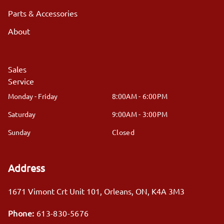
Parts & Accessories
About
Sales
Service
Monday - Friday
8:00AM - 6:00PM
Saturday
9:00AM - 3:00PM
Sunday
Closed
Address
1671 Vimont Crt Unit 101
,
Orleans
,
ON
,
K4A 3M3
Phone:
613-830-5676