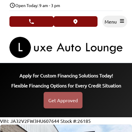
Skip to Menu
Skip to Content
Skip to Footer
Open Today: 9 am - 3 pm
Menu
phone call button
view map button
Apply for Custom Financing Solutions Today!
Flexible Financing Options for Every Credit Situation
Get Approved
154223
KMT
VIN: JA32V2FW3HU607644
Stock #:26185