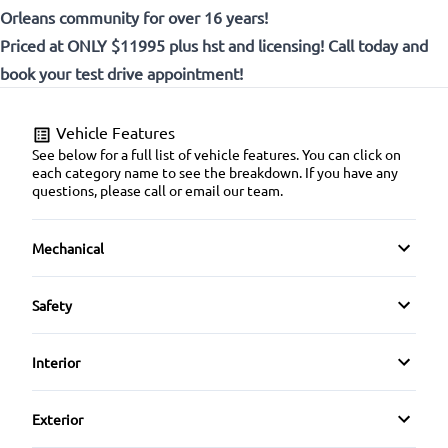
Orleans community for over 16 years!
Priced at ONLY $11995 plus hst and licensing! Call today and
book your test drive appointment!
Vehicle Features
See below for a full list of vehicle features. You can click on
each category name to see the breakdown. If you have any
questions, please call or email our team.
Mechanical
4-Wheel Disc Brakes
Safety
Anti-Lock Brakes
Back-Up Camera
Interior
Power Steering
Brake Assist
Air Conditioning
Exterior
Child Safety Locks
Bucket Seats