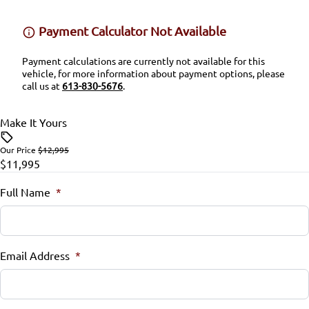
Stability Control
Security System
Payment Calculator Not Available
Tire Pressure Monitor
Steering Wheel Audio Controls
Payment calculations are currently not available for this
vehicle, for more information about payment options, please
Traction Control
Steering Wheel Controls
call us at
613-830-5676
.
Tilt Steering Wheel
Make It Yours
Trip Computer
Our Price
$12,995
$11,995
Full Name
*
Email Address
*