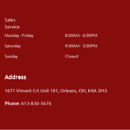
Sales
Service
Monday - Friday
8:00AM - 6:00PM
Saturday
9:00AM - 3:00PM
Sunday
Closed
Address
1671 Vimont Crt Unit 101
,
Orleans
,
ON
,
K4A 3M3
Phone:
613-830-5676