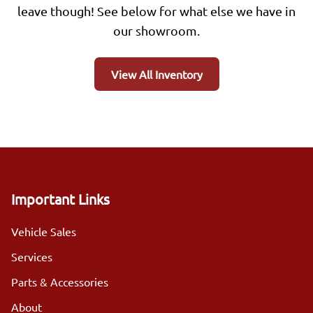
leave though! See below for what else we have in
our showroom.
View All Inventory
Important Links
Vehicle Sales
Services
Parts & Accessories
About