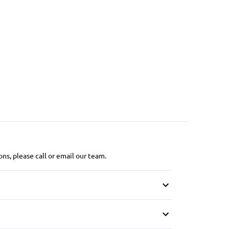
ns, please call or email our team.