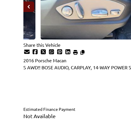
Share this Vehicle
2016
Porsche
Macan
S AWD!! BOSE AUDIO, CARPLAY, 14-WAY POWER S
Dealer Price
$22,995
$21,995
+ tax & lic
Estimated Finance Payment
Not Available