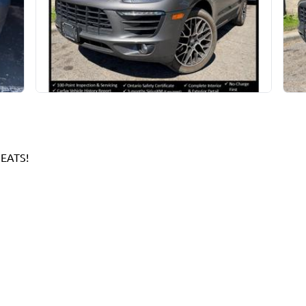
EATS!