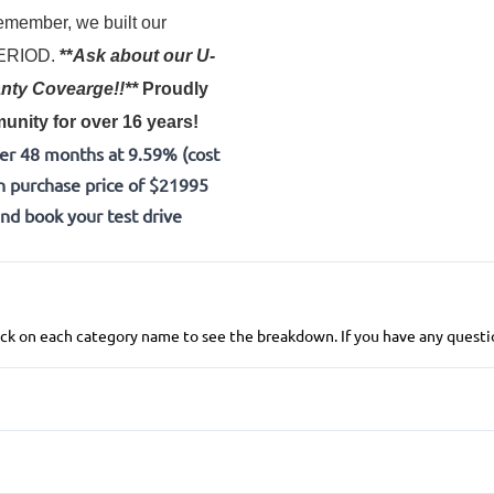
member, we built our
 PERIOD.
**
Ask about our U-
nty Covearge!!**
Proudly
nity for over 16 years!
er 48 months at 9.59% (cost
h purchase price of $21995
and book your test drive
 click on each category name to see the breakdown. If you have any questio
Anti-Lock Brakes
Power Steering