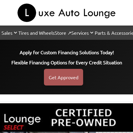
 Sales
Tires and Wheels
Store ↗
Services
Parts & Accessori
Apply for Custom Financing Solutions Today!
Flexible Financing Options for Every Credit Situation
Get Approved