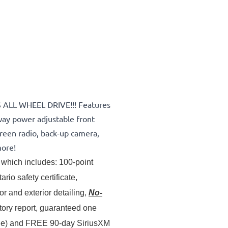
S ALL WHEEL DRIVE!!! Features
ay power adjustable front
creen radio, back-up camera,
more!
which includes: 100-point 
inspection & servicing, oil lube and filter change, Ontario safety certificate, 
 and exterior detailing, 
No-
story report, guaranteed one 
ale) and FREE 90-day SiriusXM 