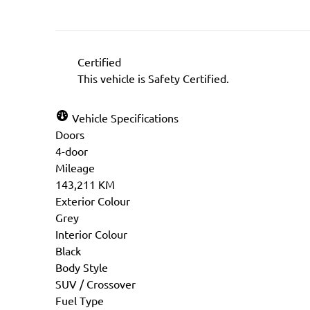
Certified
This vehicle is Safety Certified.
Vehicle Specifications
Doors
4-door
Mileage
143,211 KM
Exterior Colour
Grey
Interior Colour
Black
Body Style
SUV / Crossover
Fuel Type