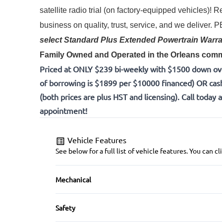
satellite radio trial (on factory-equipped vehicles)! 
Re
business on quality, trust, service, and we deliver.
select Standard Plus Extended Powertrain Warra
Family Owned and Operated in the Orleans commu
Priced at ONLY $239 bi-weekly with $1500 down ov
of borrowing is $1899 per $10000 financed) OR cas
(both prices are plus HST and licensing). Call today 
appointment!
Vehicle Features
See below for a full list of vehicle features. You can
Mechanical
4-Wheel Disc Brakes
Safety
Brake Actuated Limited Slip Differential