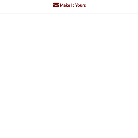
Make It Yours