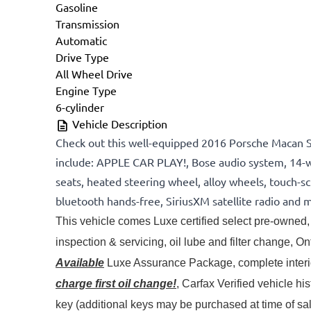
Gasoline
Transmission
Automatic
Drive Type
All Wheel Drive
Engine Type
6-cylinder
Vehicle Description
Check out this well-equipped 2016 Porsche Macan 
include: APPLE CAR PLAY!, Bose audio system, 14-w
seats, heated steering wheel, alloy wheels, touch-s
bluetooth hands-free, SiriusXM satellite radio and 
This vehicle comes Luxe certified select pre-owned, 
Available
 Luxe Assurance Package, complete interior
charge first oil change!
, Carfax Verified vehicle hi
key (additional keys may be purchased at time of s