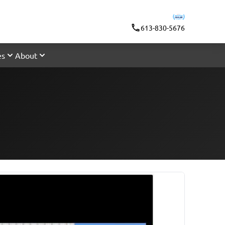
613-830-5676
es
About