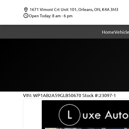
Skip to Menu
Skip to Content
Skip to Footer
1671 Vimont Crt Unit 101
,
Orleans
,
ON
,
K4A 3M3
Open Today: 8 am - 6 pm
Home
Vehicle
143211
KMT
VIN: WP1AB2A59GLB50670
Stock #:23097-1
2016
Porsche
Macan