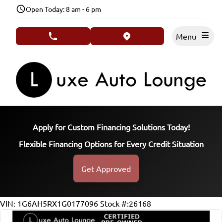
Skip to Menu
Skip to Content
Skip to Footer
Open Today: 8 am - 6 pm
Menu
phone call button
view map button
Apply for Custom Financing Solutions Today!
Flexible Financing Options for Every Credit Situation
Get Approved
106902
KMT
VIN: 1G6AH5RX1G0177096
Stock #:26168