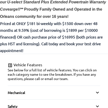
our U-select Standard Plus Extended Powertrain Warranty
Covearge!!**
Proudly
Family Owned and Operated in the
Orleans community for over 16 years!
Priced at ONLY $181 bi-weekly with $1500 down over 48
months at 9.59% (cost of borrowing is $1899 per $10000
financed) OR cash purchase price of $16995 (both prices are
plus HST and licensing). Call today and book your test drive
appointment!
Vehicle Features
See below for a full list of vehicle features. You can click on
each category name to see the breakdown. If you have any
questions, please call or email our team.
Mechanical
4-Wheel Disc Brakes
Safety