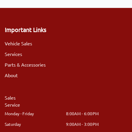
Important Links
Vehicle Sales
Services
Parts & Accessories
About
Sales
Service
Monday - Friday
8:00AM - 6:00PM
Saturday
9:00AM - 3:00PM