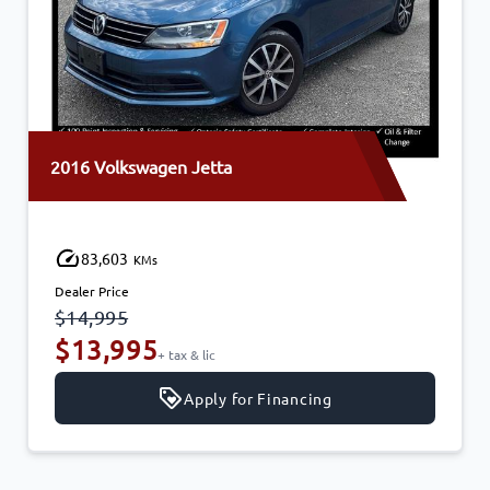
Volkswagen Jetta
2015 Cadil
,603
145,22
KMs
Price
Dealer Price
995
$14,995
,995
$13,9
+ tax & lic
Apply for Financing