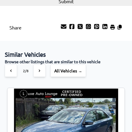
Share
Similar Vehicles
Browse other listings that are similar to this vehicle
All Vehicles →
2/8