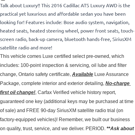
Talk about Luxury!! This 2016 Cadillac ATS Luxury AWD is the
practical yet luxurious and affordable sedan you have been
looking for! Features include: Bose audio system, navigation,
heated seats, heated steering wheel, power front seats, touch-
screen radio, back-up camera, bluetooth hands-free, SiriusXM
satellite radio and more!
This vehicle comes Luxe certified select pre-owned, which 
includes: 100-point inspection & servicing, oil lube and filter 
change, Ontario safety certificate, 
Available
 Luxe Assurance 
Package, complete interior and exterior detailing, 
No-charge 
first oil change!
, Carfax Verified vehicle history report, 
guaranteed one key (additional keys may be purchased at time 
of sale) and FREE 90-day SiriusXM satellite radio trial (on 
factory-equipped vehicles)! 
Remember, we built our business
on quality, trust, service, and we deliver. PERIOD.
**
Ask about