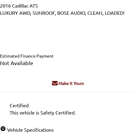
2016
Cadillac
ATS
LUXURY AWD, SUNROOF, BOSE AUDIO, CLEAN, LOADED!
Dealer Price
$17,995
$16,995
+ tax & lic
Estimated Finance Payment
Not Available
Make It Yours
Certified
This vehicle is Safety Certified.
Vehicle Specifications