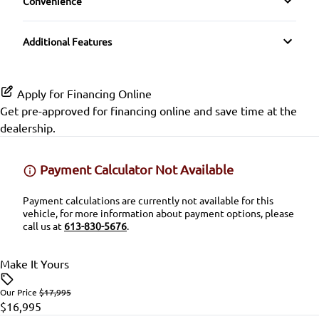
Convenience
Pass-Through Rear Seat
Rear Parking Aid
GPS Navigation
Driver Illuminated Vanity Mirror
CD Player
Passenger Adjustable Lumbar
Rear Window Defrost
Additional Features
Heated Seats
Mirror Memory
Premium Sound System
Power Driver Seat
Rearview Camera
Heated Steering Wheel
Passenger Illuminated Visor Mirror
Apply for Financing Online
Satellite Radio
Seat Memory
Side Air Bag
Get pre-approved for
financing online
and save time at the
Keyless Entry
dealership.
SiriusXM Radio
Split Rear Seat
Stability Control
Keyless Start
Payment Calculator Not Available
Tire Pressure Monitor
Leather Steering Wheel
Payment calculations are currently not available for this
Traction Control
vehicle, for more information about payment options, please
Lumbar Support
call us at
613-830-5676
.
Passenger Vanity Mirror
Make It Yours
Power Door Locks
Our Price
$17,995
$16,995