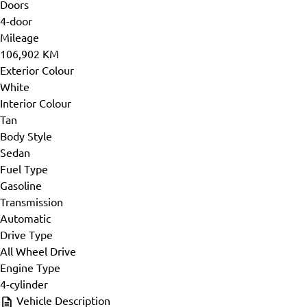
Doors
4-door
Mileage
106,902 KM
Exterior Colour
White
Interior Colour
Tan
Body Style
Sedan
Fuel Type
Gasoline
Transmission
Automatic
Drive Type
All Wheel Drive
Engine Type
4-cylinder
Vehicle Description