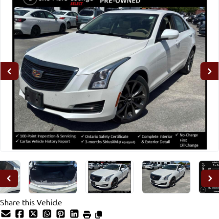
Share this Vehicle