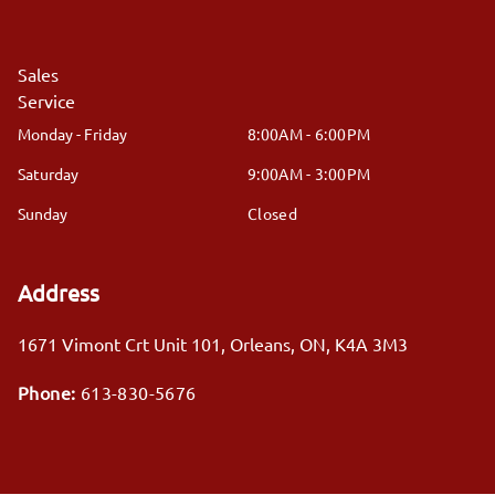
Sales
Service
Monday - Friday
8:00AM - 6:00PM
Saturday
9:00AM - 3:00PM
Sunday
Closed
Address
1671 Vimont Crt Unit 101
,
Orleans
,
ON
,
K4A 3M3
Phone:
613-830-5676