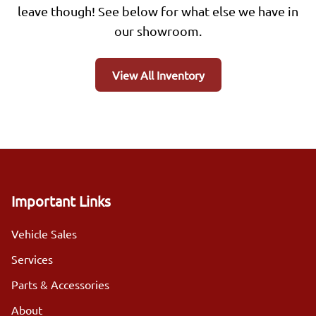
leave though! See below for what else we have in
our showroom.
View All Inventory
Important Links
Vehicle Sales
Services
Parts & Accessories
About