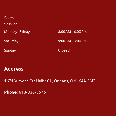
Sales
Service
Monday - Friday
8:00AM - 6:00PM
Saturday
9:00AM - 3:00PM
Sunday
Closed
Address
1671 Vimont Crt Unit 101
,
Orleans
,
ON
,
K4A 3M3
Phone:
613-830-5676