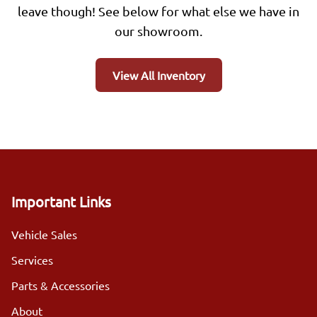
leave though! See below for what else we have in
our showroom.
View All Inventory
Important Links
Vehicle Sales
Services
Parts & Accessories
About