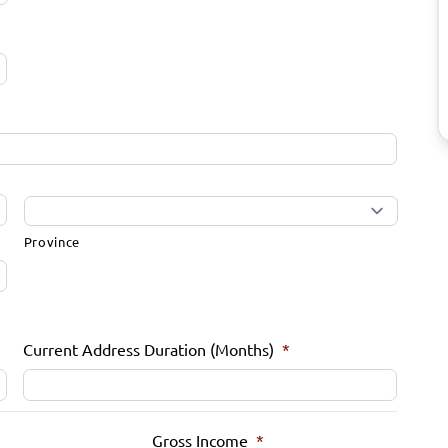
Province
Current Address Duration (Months)
*
Gross Income
*