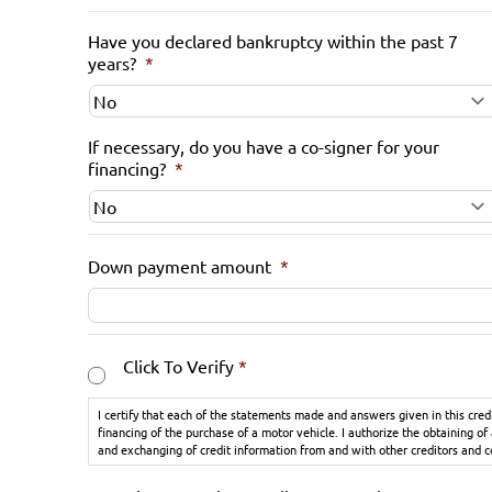
Have you declared bankruptcy within the past 7
years?
*
If necessary, do you have a co-signer for your
financing?
*
Down payment amount
*
Consent
*
Click To Verify
*
I certify that each of the statements made and answers given in this cred
financing of the purchase of a motor vehicle. I authorize the obtaining of
and exchanging of credit information from and with other creditors and 