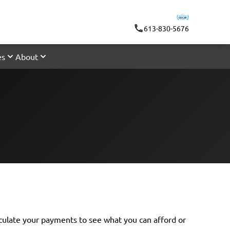
613-830-5676
es
About
lculate your payments
to see what you can afford or