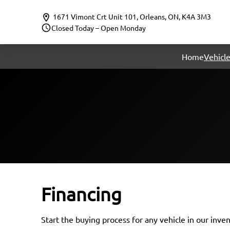
Skip to Menu
Skip to Content
Skip to Footer
1671 Vimont Crt Unit 101
,
Orleans
,
ON
,
K4A 3M3
Closed Today – Open Monday
Home
Vehicle
Financing
Start the buying process for any vehicle in our inve