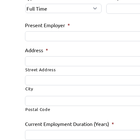
Present Employer
*
Address
*
Street Address
City
Postal Code
Current Employment Duration (Years)
*