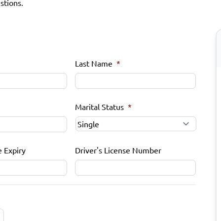
stions.
Last Name
*
Marital Status
*
e Expiry
Driver's License Number
MM
slash
DD
slash
YYYY