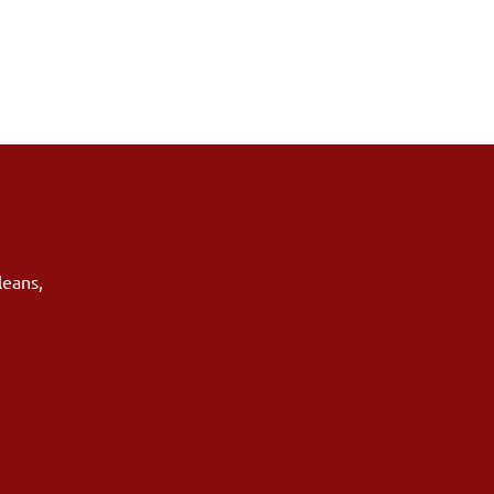
leans
,