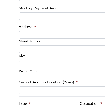
Monthly Payment Amount
Address
*
Street Address
City
Postal Code
Current Address Duration (Years)
*
Type
*
Occupation
*