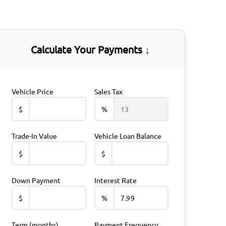
Calculate Your Payments ↓
Vehicle Price
Sales Tax
$
%
Trade-In Value
Vehicle Loan Balance
$
$
Down Payment
Interest Rate
$
%
Term (months)
Payment Frequency