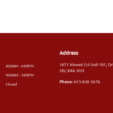
Address
1671 Vimont Crt Unit 101
,
Or
8:00AM - 6:00PM
ON
,
K4A 3M3
9:00AM - 3:00PM
Phone:
613-830-5676
Closed