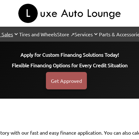
 Sales
Tires and Wheels
Store ↗
Services
Parts & Accessori
Apply for Custom Financing Solutions Today!
Flexible Financing Options for Every Credit Situation
Get Approved
ntory with our fast and easy finance application. You can also
ca