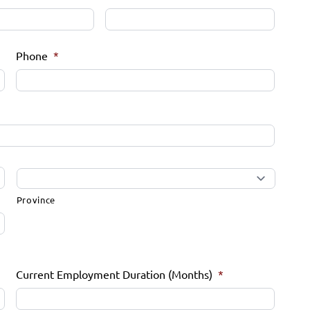
Phone
*
Province
Current Employment Duration (Months)
*