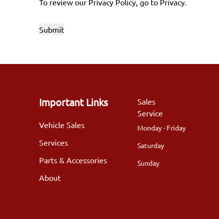
To review our Privacy Policy, go to
Privacy
.
Important Links
Sales
Service
Vehicle Sales
Monday - Friday
Services
Saturday
Parts & Accessories
Sunday
About