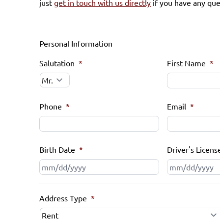
just
get in touch with us directly
if you have any que
Personal Information
Salutation
*
First Name
*
Phone
*
Email
*
Birth Date
*
Driver's Licens
MM
slash
DD
Address Type
*
slash
YYYY