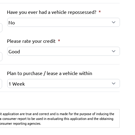
Have you ever had a vehicle repossessed?
*
Please rate your credit
*
Plan to purchase / lease a vehicle within
it application are true and correct and is made for the purpose of inducing the
 a consumer report to be used in evaluating this application and the obtaining
consumer reporting agencies.