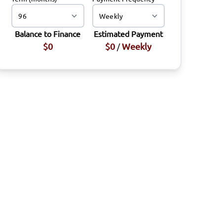
Balance to Finance
Estimated Payment
$0
$0
Weekly
/