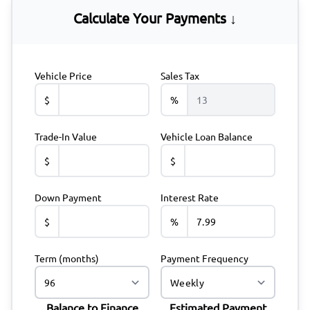
Calculate Your Payments ↓
Vehicle Price
Sales Tax
$
%
Trade-In Value
Vehicle Loan Balance
$
$
Down Payment
Interest Rate
$
%
Term (months)
Payment Frequency
Balance to Finance
Estimated Payment