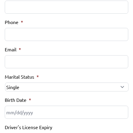
Phone
*
Email
*
Marital Status
*
Birth Date
*
MM
Driver's License Expiry
slash