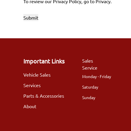
To review our Privacy Policy, go to
Privacy
.
Important Links
Sales
Service
Vehicle Sales
Monday - Friday
Services
Saturday
Parts & Accessories
Sunday
About