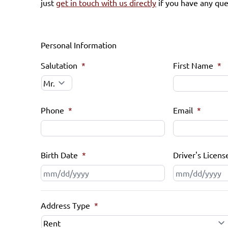
just
get in touch with us directly
if you have any que
Personal Information
Salutation
*
First Name
*
Phone
*
Email
*
Birth Date
*
Driver's Licens
MM
slash
DD
Address Type
*
slash
YYYY