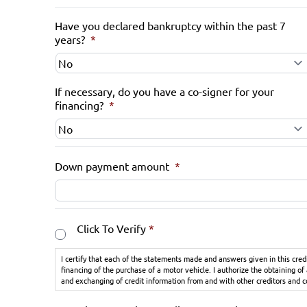
Have you declared bankruptcy within the past 7
years?
*
If necessary, do you have a co-signer for your
financing?
*
Down payment amount
*
Consent
*
Click To Verify
*
I certify that each of the statements made and answers given in this cred
financing of the purchase of a motor vehicle. I authorize the obtaining of
and exchanging of credit information from and with other creditors and 