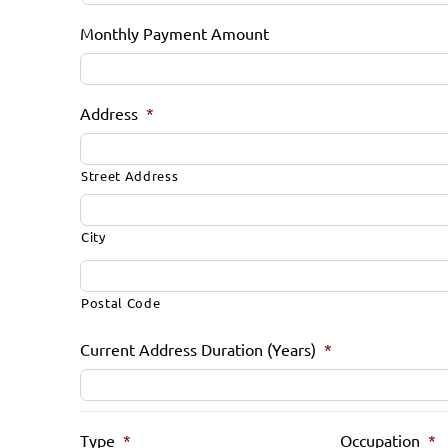
Monthly Payment Amount
Address
*
Street Address
City
Postal Code
Current Address Duration (Years)
*
Type
*
Occupation
*