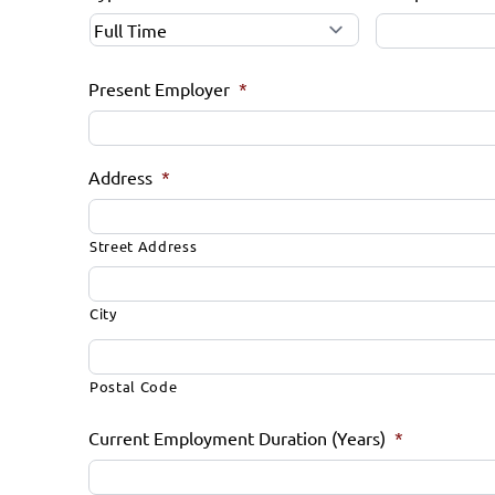
Present Employer
*
Address
*
Street Address
City
Postal Code
Current Employment Duration (Years)
*