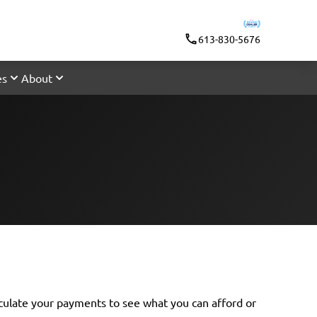
613-830-5676
es
About
lculate your payments
to see what you can afford or