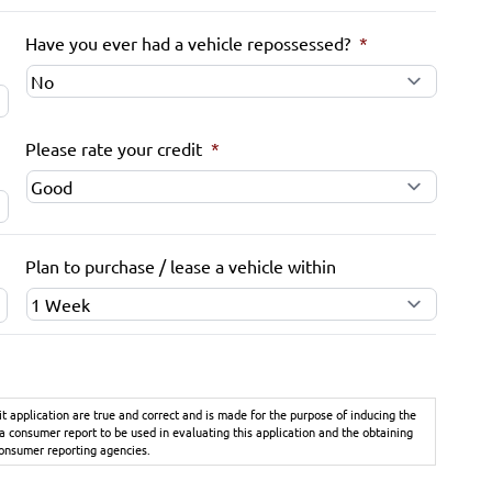
Have you ever had a vehicle repossessed?
*
Please rate your credit
*
Plan to purchase / lease a vehicle within
it application are true and correct and is made for the purpose of inducing the
 a consumer report to be used in evaluating this application and the obtaining
consumer reporting agencies.