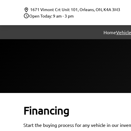
Skip to Menu
Skip to Content
Skip to Footer
1671 Vimont Crt Unit 101
,
Orleans
,
ON
,
K4A 3M3
Open Today: 9 am - 3 pm
Home
Vehicle
Financing
Start the buying process for any vehicle in our inve