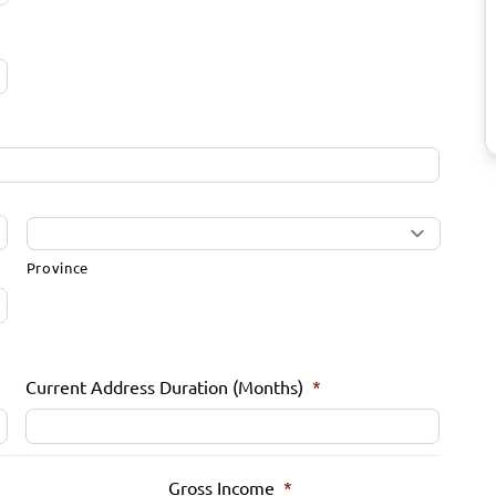
Province
Current Address Duration (Months)
*
Gross Income
*