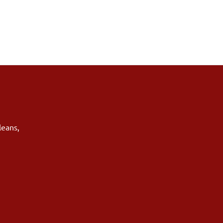
leans
,