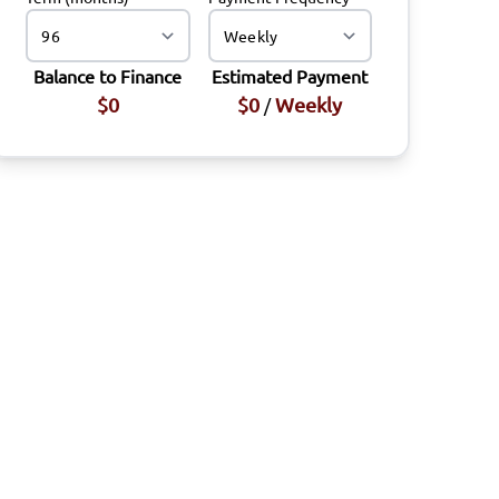
Balance to Finance
Estimated Payment
$0
$0
Weekly
/