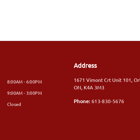
Address
1671 Vimont Crt Unit 101
,
Or
8:00AM - 6:00PM
ON
,
K4A 3M3
9:00AM - 3:00PM
Phone:
613-830-5676
Closed