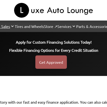
 Sales
Tires and Wheels
Store ↗
Services
Parts & Accessori
Apply for Custom Financing Solutions Today!
Flexible Financing Options for Every Credit Situation
Get Approved
ntory with our fast and easy finance application. You can also
ca