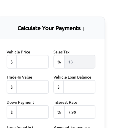
Calculate Your Payments ↓
Vehicle Price
Sales Tax
$
%
Trade-In Value
Vehicle Loan Balance
$
$
Down Payment
Interest Rate
$
%
Term (months)
Payment Frequency