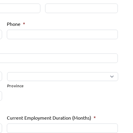
Phone
*
Province
Current Employment Duration (Months)
*