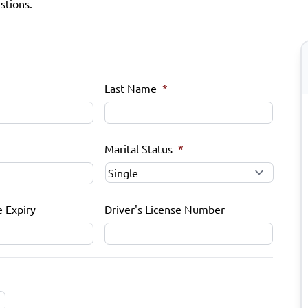
stions.
Last Name
*
Marital Status
*
e Expiry
Driver's License Number
MM
slash
DD
slash
YYYY